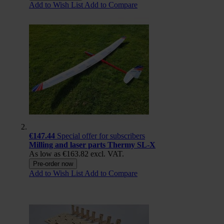
Add to Wish List
Add to Compare
€147.44
Special offer for subscribers
Milling and laser parts Thermy SL-X
As low as
€163.82
excl. VAT.
Pre-order now
Add to Wish List
Add to Compare