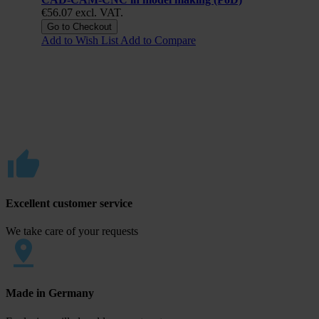
€56.07
excl. VAT.
Go to Checkout
Add to Wish List
Add to Compare
Excellent customer service
We take care of your requests
Made in Germany