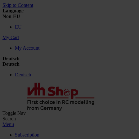
Skip to Content
Language
Non-EU
EU
My Cart
My Account
Deutsch
Deutsch
Deutsch
Toggle Nav
Search
Menu
Subscription