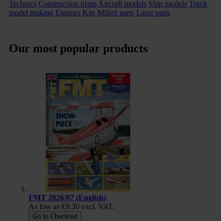
Technics
Construction plans
Aircraft models
Ship models
Truck
model making
Engines
Kits
Milled parts
Laser parts
Our most popular products
FMT 2026/07 (English)
As low as
€9.30
excl. VAT.
Go to Checkout