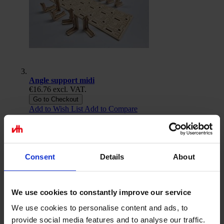
Angle support midi
€16.76
excl. VAT.
Go to Checkout
Add to Wish List
Add to Compare
Consent
Details
About
We use cookies to constantly improve our service
We use cookies to personalise content and ads, to
provide social media features and to analyse our traffic.