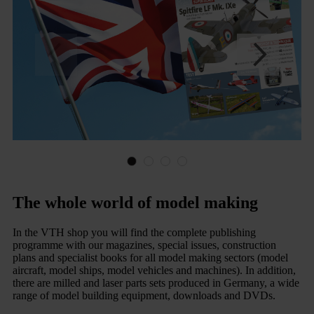
The whole world of model making
In the VTH shop you will find the complete publishing
programme with our magazines, special issues, construction
plans and specialist books for all model making sectors (model
aircraft, model ships, model vehicles and machines). In addition,
there are milled and laser parts sets produced in Germany, a wide
range of model building equipment, downloads and DVDs.