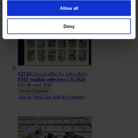
Allow all
Deny
€27.94
Special offer for subscribers
FMT english collectors CD 2024
€41.96
excl. VAT.
Go to Checkout
Add to Wish List
Add to Compare