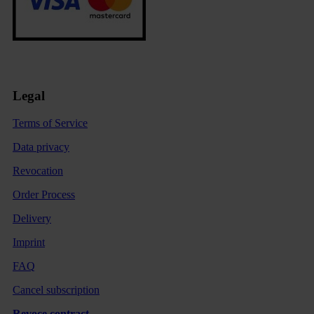
Legal
Terms of Service
Data privacy
Revocation
Order Process
Delivery
Imprint
FAQ
Cancel subscription
Revoce contract