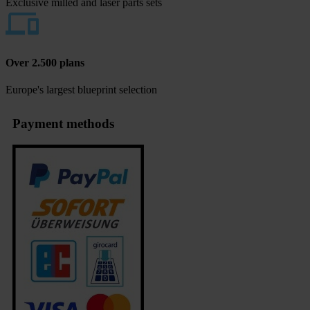
Exclusive milled and laser parts sets
Over 2.500 plans
Europe's largest blueprint selection
Payment methods