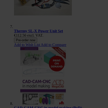
Thermy SL-X Power Unit Set
€112.56
excl. VAT.
Pre-order now
Add to Wish List
Add to Compare
CAD-CAM-CNC in model making (PoD)