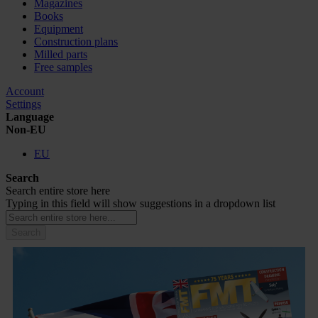
Magazines
Books
Equipment
Construction plans
Milled parts
Free samples
Account
Settings
Language
Non-EU
EU
Search
Search entire store here
Typing in this field will show suggestions in a dropdown list
Search