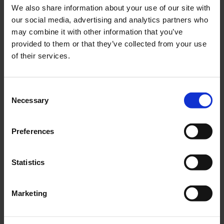
We also share information about your use of our site with
Wooden laser parts set miniArrow
our social media, advertising and analytics partners who
€79.79
excl. VAT.
may combine it with other information that you’ve
Go to Checkout
provided to them or that they’ve collected from your use
Add to Wish List
Add to Compare
of their services.
Consent
Necessary
Selection
Preferences
Statistics
€23.45
Special offer for subscribers
Download FMT english collectors CD 2024
€36.05
incl. VAT
Marketing
Go to Checkout
Add to Wish List
Add to Compare