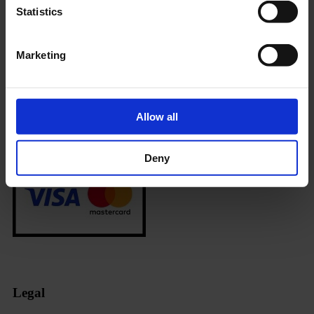
Payment methods
Statistics
Marketing
Allow all
Deny
Legal