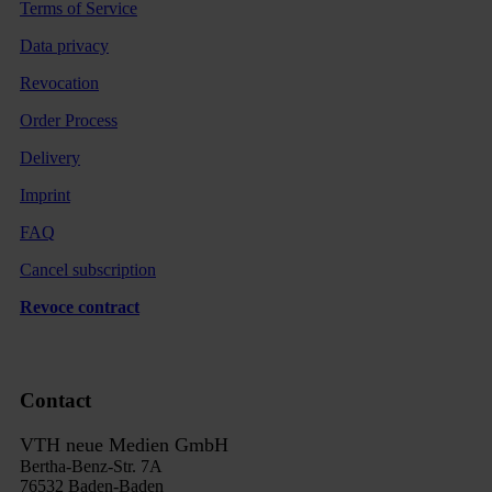
Terms of Service
Data privacy
Revocation
Order Process
Delivery
Imprint
FAQ
Cancel subscription
Revoce contract
Contact
VTH neue Medien GmbH
Bertha-Benz-Str. 7A
76532 Baden-Baden