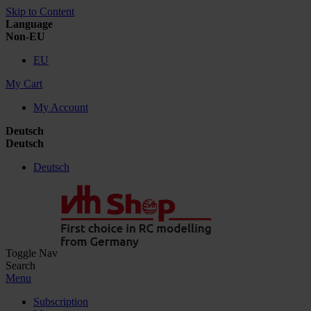
Skip to Content
Language
Non-EU
EU
My Cart
My Account
Deutsch
Deutsch
Deutsch
Toggle Nav
Search
Menu
Subscription