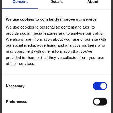
Consent
Details
About
We can't find products matching the selection.
We use cookies to constantly improve our service
We use cookies to personalise content and ads, to
Excellent customer service
provide social media features and to analyse our traffic.
We also share information about your use of our site with
We take care of your requests
our social media, advertising and analytics partners who
may combine it with other information that you’ve
provided to them or that they’ve collected from your use
Made in Germany
of their services.
Exclusive milled and laser parts sets
Consent
Necessary
Selection
Over 2.500 plans
Preferences
Europe's largest blueprint selection