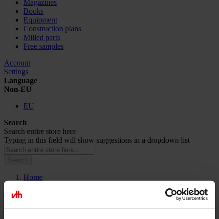
Magazines
Books
Equipment
Construction plans
Milled parts
Free samples
Account
Settings
Language
Non-EU
EU
Search
Search entire store here
Typing in this field will show suggestions in a dropdown list
Search
Home
Microsite
Microsite