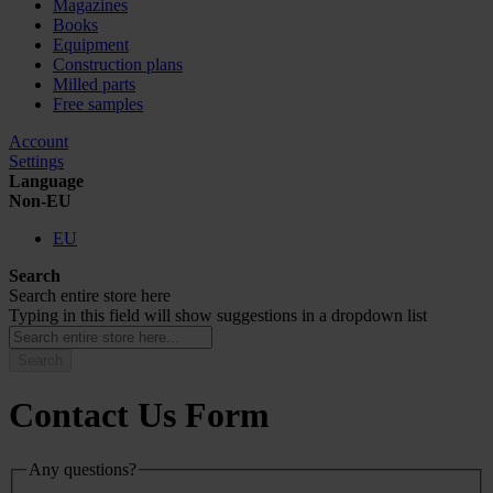
Magazines
Books
Equipment
Construction plans
Milled parts
Free samples
Account
Settings
Language
Non-EU
EU
Search
Search entire store here
Typing in this field will show suggestions in a dropdown list
Search
Contact Us Form
Any questions?