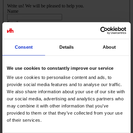
Write us! We will be pleased to help you.
Name
Email
Phone Number
Your message
Consent
Details
About
We use cookies to constantly improve our service
We use cookies to personalise content and ads, to
provide social media features and to analyse our traffic.
We also share information about your use of our site with
our social media, advertising and analytics partners who
Submit
may combine it with other information that you’ve
provided to them or that they’ve collected from your use
of their services.
Excellent customer service