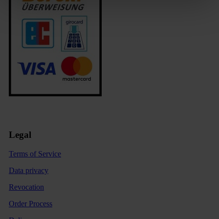
Legal
Terms of Service
Data privacy
Revocation
Order Process