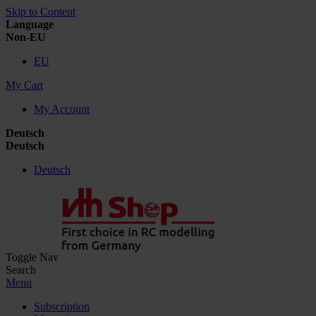
Skip to Content
Language
Non-EU
EU
My Cart
My Account
Deutsch
Deutsch
Deutsch
Toggle Nav
Search
Menu
Subscription