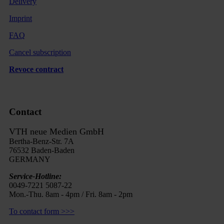
Delivery
Imprint
FAQ
Cancel subscription
Revoce contract
Contact
VTH neue Medien GmbH
Bertha-Benz-Str. 7A
76532 Baden-Baden
GERMANY
Service-Hotline:
0049-7221 5087-22
Mon.-Thu. 8am - 4pm / Fri. 8am - 2pm
To contact form >>>