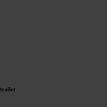
trailer