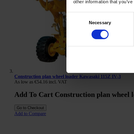
other information that you’ve
Consent
Necessary
Selection
Construction plan wheel loader Kawasaki 115Z IV-3
As low as
€54.16
incl. VAT
Add To Cart Construction plan wheel 
Go to Checkout
Add to Compare