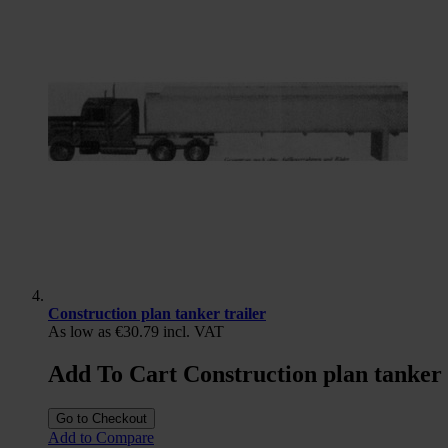
Construction plan tanker trailer
As low as
€30.79
incl. VAT
Add To Cart Construction plan tanker 
Go to Checkout
Add to Compare