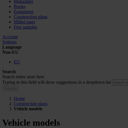
Magazines
Books
Equipment
Construction plans
Milled parts
Free samples
Account
Settings
Language
Non-EU
EU
Search
Search entire store here
Typing in this field will show suggestions in a dropdown list
Search
Home
Construction plans
Vehicle models
Vehicle models