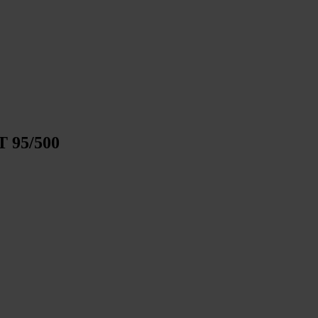
T 95/500