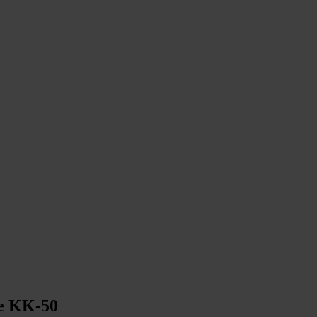
le KK-50