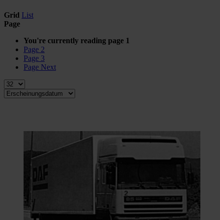
Grid
List
Page
You're currently reading page
1
Page
2
Page
3
Page
Next