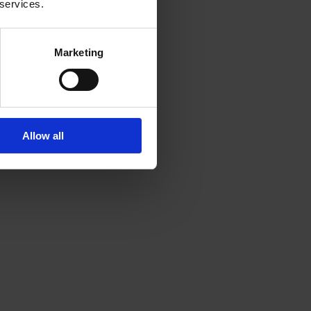
 services.
Marketing
Allow all