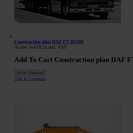
Construction plan DAF FT 95/500
As low as
€18.21
incl. VAT
Add To Cart Construction plan DAF F
Go to Checkout
Add to Compare