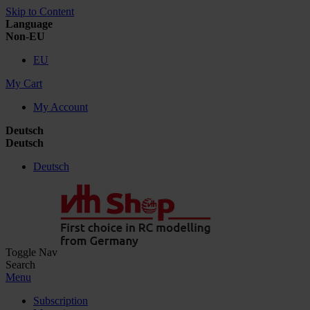
Skip to Content
Language
Non-EU
EU
My Cart
My Account
Deutsch
Deutsch
Deutsch
Toggle Nav
Search
Menu
Subscription