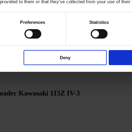
 provided to them or that they’ve collected from your use of their
Preferences
Statistics
Deny
loader Kawasaki 115Z IV-3