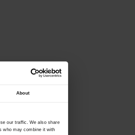
About
se our traffic. We also share
ers who may combine it with