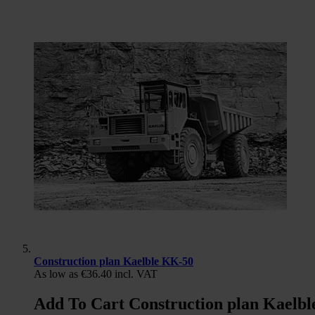
Construction plan Kaelble KK-50
As low as
€36.40
incl. VAT
Add To Cart Construction plan Kaelb