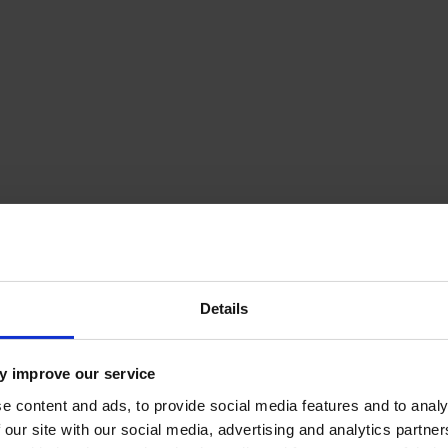
amp trailer
Details
y improve our service
e content and ads, to provide social media features and to analy
 our site with our social media, advertising and analytics partn