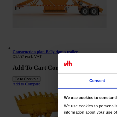
Construction plan Belly damp trailer
€62.57
excl. VAT.
Add To Cart Construction plan Belly d
Go to Checkout
Consent
Add to Compare
We use cookies to constantl
We use cookies to personalis
information about your use of