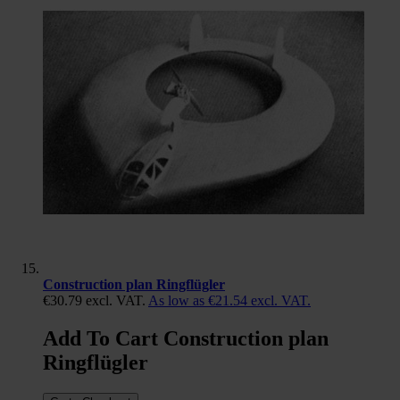
Construction plan Ringflügler
€30.79
excl. VAT.
As low as
€21.54
excl. VAT.
Add To Cart Construction plan
Ringflügler