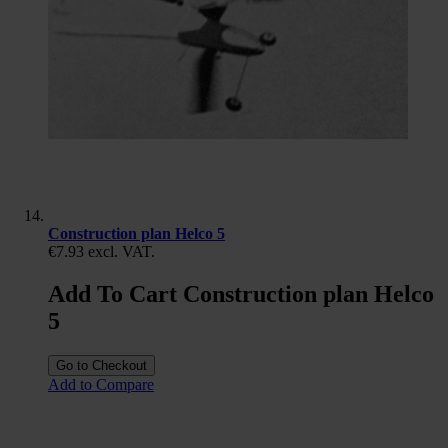
Construction plan Helco 5
€7.93
excl. VAT.
Add To Cart Construction plan Helco
5
Go to Checkout
Add to Compare