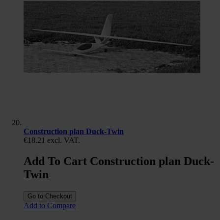
Construction plan Duck-Twin
€18.21
excl. VAT.
Add To Cart Construction plan Duck-
Twin
Go to Checkout
Add to Compare