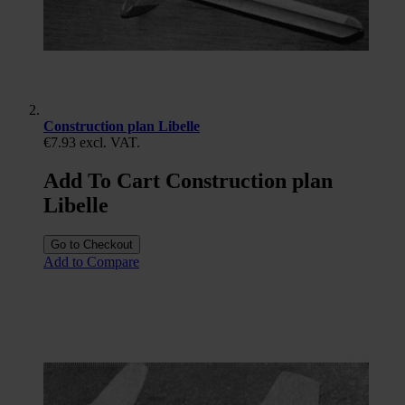
Construction plan Libelle
€7.93
excl. VAT.
Add To Cart Construction plan
Libelle
Go to Checkout
Add to Compare