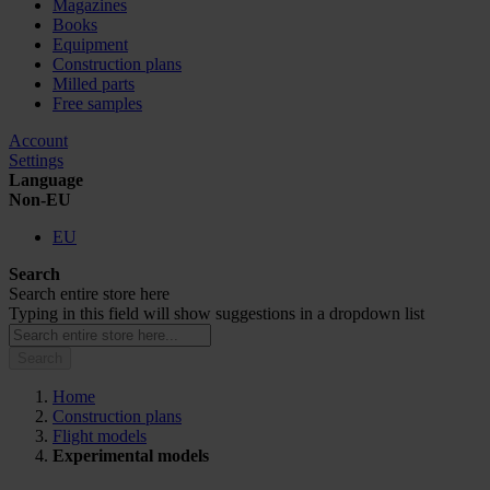
Magazines
Books
Equipment
Construction plans
Milled parts
Free samples
Account
Settings
Language
Non-EU
EU
Search
Search entire store here
Typing in this field will show suggestions in a dropdown list
Search
Home
Construction plans
Flight models
Experimental models