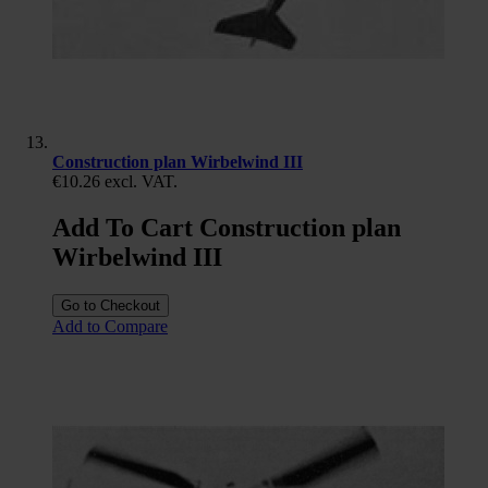
Construction plan Wirbelwind III
€10.26
excl. VAT.
Add To Cart Construction plan
Wirbelwind III
Go to Checkout
Add to Compare