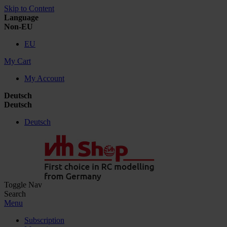
Skip to Content
Language
Non-EU
EU
My Cart
My Account
Deutsch
Deutsch
Deutsch
Toggle Nav
Search
Menu
Subscription