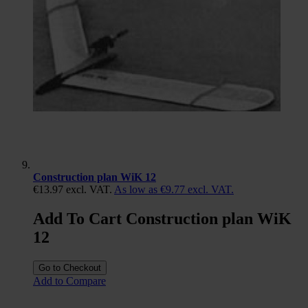
Construction plan WiK 12
€13.97
excl. VAT.
As low as
€9.77
excl. VAT.
Add To Cart Construction plan WiK
12
Go to Checkout
Add to Compare