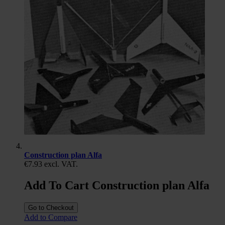
Construction plan Alfa
€7.93
excl. VAT.
Add To Cart Construction plan Alfa
Go to Checkout
Add to Compare