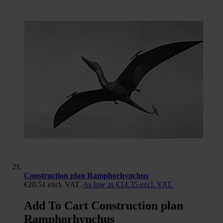
Construction plan Ramphorhynchus
€20.51
excl. VAT.
As low as
€14.35
excl. VAT.
Add To Cart Construction plan
Ramphorhynchus