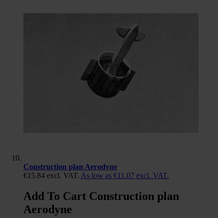
Construction plan Aerodyne
€15.84
excl. VAT.
As low as
€11.07
excl. VAT.
Add To Cart Construction plan
Aerodyne