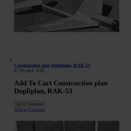
Construction plan Dupliplan, RAK-53
€7.93
excl. VAT.
Add To Cart Construction plan
Dupliplan, RAK-53
Go to Checkout
Add to Compare