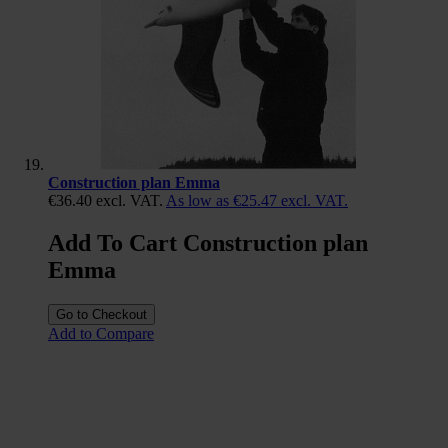
Construction plan Emma
€36.40
excl. VAT.
As low as
€25.47
excl. VAT.
Add To Cart Construction plan
Emma
Go to Checkout
Add to Compare