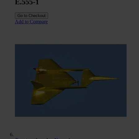
E.555-1
Go to Checkout
Add to Compare