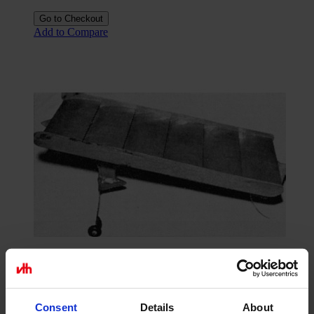
Go to Checkout
Add to Compare
Construction plan Fliegendes Waschbrett
Consent
Details
About
€15.84
excl. VAT.
As low as
€11.07
excl. VAT.