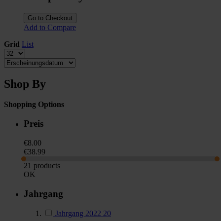
Go to Checkout
Add to Compare
Grid
List
Shop By
Shopping Options
Preis
€8.00
€38.99
21 products
OK
Jahrgang
Jahrgang 2022
20