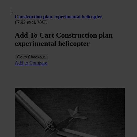
Construction plan experimental helicopter
€7.92
excl. VAT.
Add To Cart Construction plan
experimental helicopter
Go to Checkout
Add to Compare