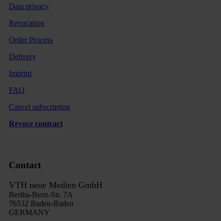
Data privacy
Revocation
Order Process
Delivery
Imprint
FAQ
Cancel subscription
Revoce contract
Contact
VTH neue Medien GmbH
Bertha-Benz-Str. 7A
76532 Baden-Baden
GERMANY