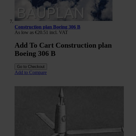
Construction plan Boeing 306 B
As low as
€20.51
incl. VAT
Add To Cart Construction plan
Boeing 306 B
Go to Checkout
Add to Compare