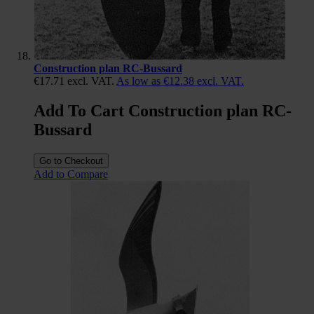
Construction plan RC-Bussard
€17.71
excl. VAT.
As low as
€12.38
excl. VAT.
Add To Cart Construction plan RC-
Bussard
Go to Checkout
Add to Compare