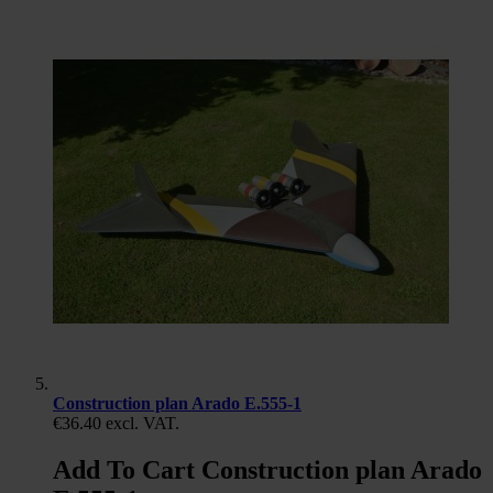
Construction plan Arado E.555-1
€36.40
excl. VAT.
Add To Cart Construction plan Arado