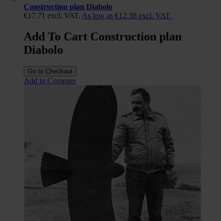
Construction plan Diabolo
€17.71
excl. VAT.
As low as
€12.38
excl. VAT.
Add To Cart Construction plan
Diabolo
Go to Checkout
Add to Compare