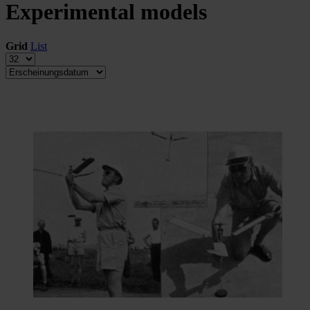
Experimental models
Grid
List