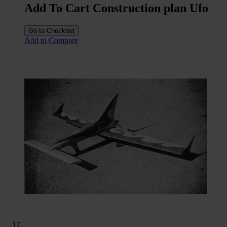
Add To Cart Construction plan Ufo
Go to Checkout
Add to Compare