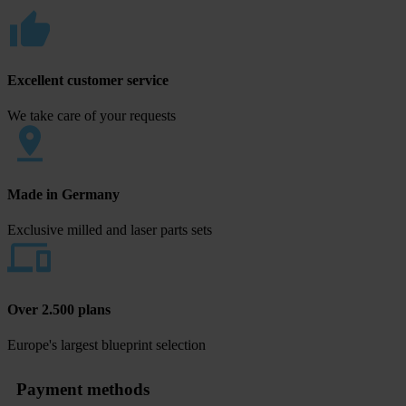
Excellent customer service
We take care of your requests
Made in Germany
Exclusive milled and laser parts sets
Over 2.500 plans
Europe's largest blueprint selection
Payment methods