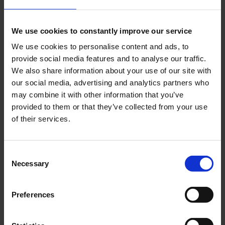
Add To Cart Construction plan
We use cookies to constantly improve our service
Fliegendes Waschbrett
We use cookies to personalise content and ads, to
Go to Checkout
provide social media features and to analyse our traffic.
Add to Compare
We also share information about your use of our site with
our social media, advertising and analytics partners who
may combine it with other information that you’ve
provided to them or that they’ve collected from your use
of their services.
Consent
Necessary
Selection
Preferences