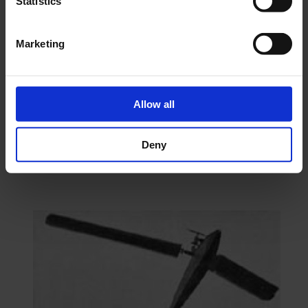
Statistics
Marketing
Construction plan Gyro- Copter
€15.84
excl. VAT.
As low as
€11.07
excl. VAT.
Add To Cart Construction plan Gyro-
Copter
Allow all
Go to Checkout
Deny
Add to Compare