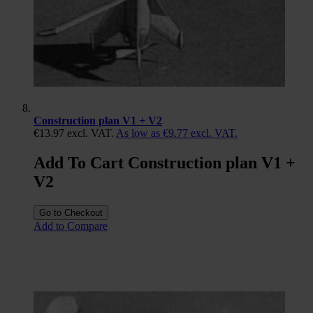
Construction plan V1 + V2
€13.97
excl. VAT.
As low as
€9.77
excl. VAT.
Add To Cart Construction plan V1 +
V2
Go to Checkout
Add to Compare