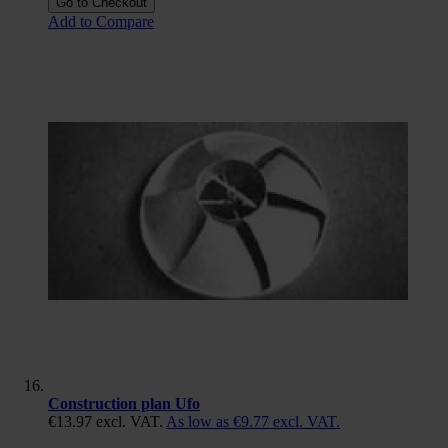
Go to Checkout
Add to Compare
Construction plan Ufo
€13.97
excl. VAT.
As low as
€9.77
excl. VAT.