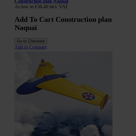
Construction plan Naquai
As low as
€36.40
incl. VAT
Add To Cart Construction plan
Naquai
Go to Checkout
Add to Compare