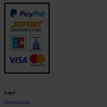
Legal
Terms of Service