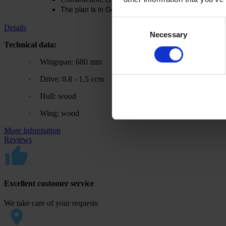
The plan is in German. A translation aid is available
Consent
Details
Necessary
Selection
Technical data:
·
Wingspan: 680 mm
·
Drive: 0.8 - 1.5 ccm
·
Hull: wood
·
Wing: wood
More Information
Reviews
Excellent customer service
We take care of your requests