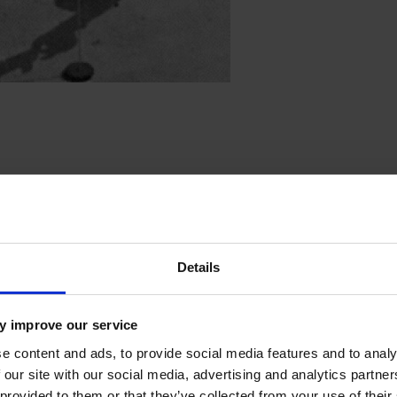
 helicopter
Details
y improve our service
e content and ads, to provide social media features and to analy
 our site with our social media, advertising and analytics partn
 provided to them or that they’ve collected from your use of their