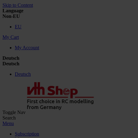
Skip to Content
Language
Non-EU
EU
My Cart
My Account
Deutsch
Deutsch
Deutsch
Toggle Nav
Search
Menu
Subscription