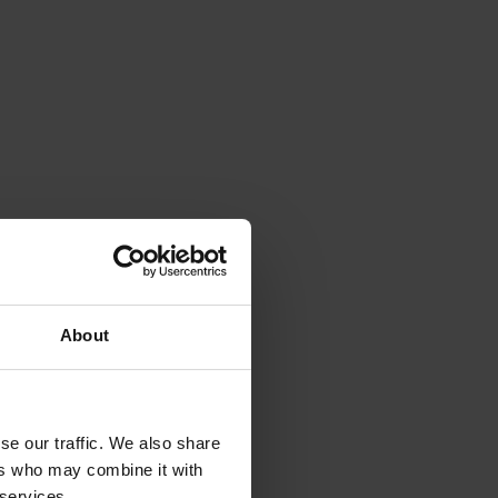
About
se our traffic. We also share
ers who may combine it with
 services.