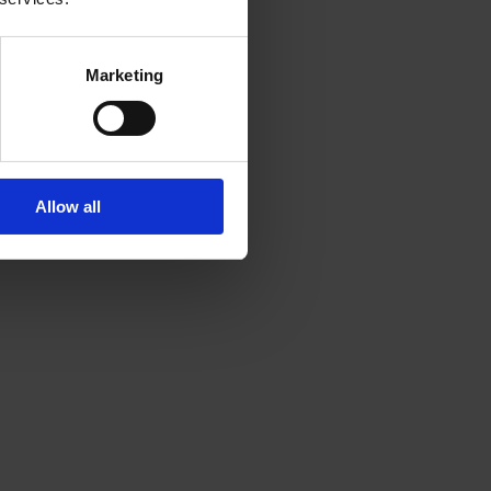
Marketing
Allow all