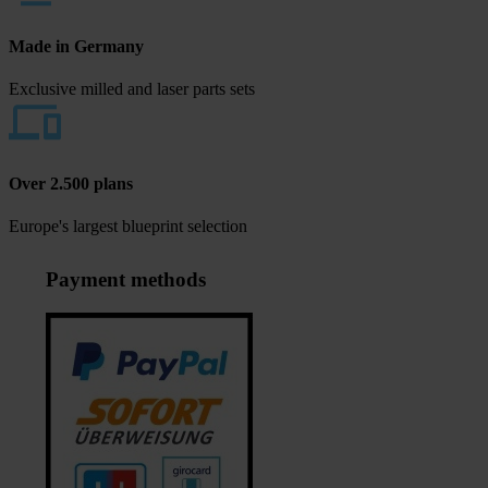
Made in Germany
Exclusive milled and laser parts sets
Over 2.500 plans
Europe's largest blueprint selection
Payment methods