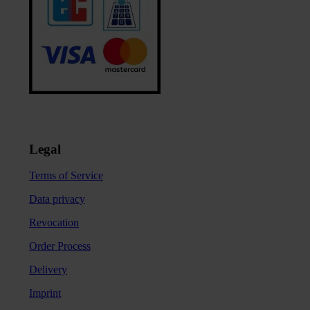
Legal
Terms of Service
Data privacy
Revocation
Order Process
Delivery
Imprint