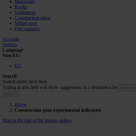
Magazines
Books
Equipment
Construction plans
Milled parts
Free samples
Account
Settings
Language
Non-EU
EU
Search
Search entire store here
Typing in this field will show suggestions in a dropdown list
Search
Home
Construction plan experimental helicopter
Skip to the end of the images gallery