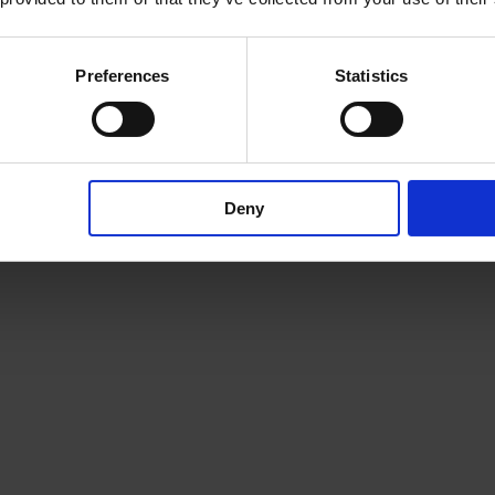
here
Preferences
Statistics
Deny