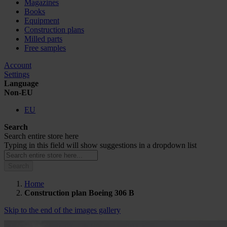
Magazines
Books
Equipment
Construction plans
Milled parts
Free samples
Account
Settings
Language
Non-EU
EU
Search
Search entire store here
Typing in this field will show suggestions in a dropdown list
Search
Home
Construction plan Boeing 306 B
Skip to the end of the images gallery