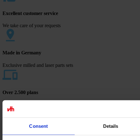
Excellent customer service
We take care of your requests
Made in Germany
Exclusive milled and laser parts sets
Over 2.500 plans
Europe's largest blueprint selection
Payment methods
Consent
Details