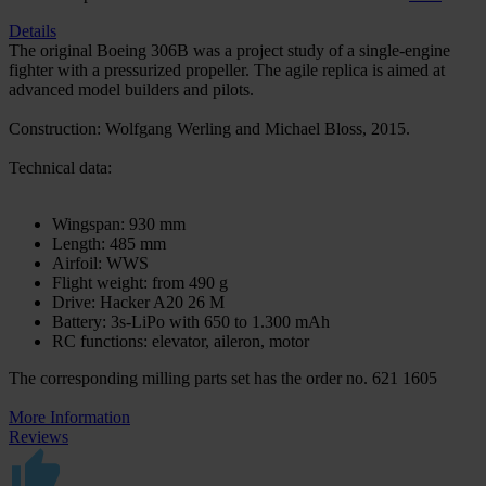
Details
The original Boeing 306B was a project study of a single-engine
fighter with a pressurized propeller. The agile replica is aimed at
advanced model builders and pilots.
Construction: Wolfgang Werling and Michael Bloss, 2015.
Technical data:
Wingspan: 930 mm
Length: 485 mm
Airfoil: WWS
Flight weight: from 490 g
Drive: Hacker A20 26 M
Battery: 3s-LiPo with 650 to 1.300 mAh
RC functions: elevator, aileron, motor
The corresponding milling parts set has the order no. 621 1605
More Information
Reviews