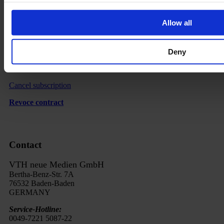
Revocation
Order Process
Allow all
Delivery
Imprint
Deny
FAQ
Cancel subscription
Revoce contract
Contact
VTH neue Medien GmbH
Bertha-Benz-Str. 7A
76532 Baden-Baden
GERMANY
Service-Hotline:
0049-7221 5087-22