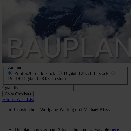
Construction plan Boeing 306
B
In stock
€20.51
incl. VAT
Buy 2 for
€14.35
each and
save
30
%
Choose
Variante
Print
€20.51
In stock
Digital
€20.51
In stock
Print + Digital
€28.03
In stock
Quantity
Go to Checkout
Add to Wish List
Construction: Wolfgang Werling und Michael Bloss
The plan is in German. A translation aid is available
here