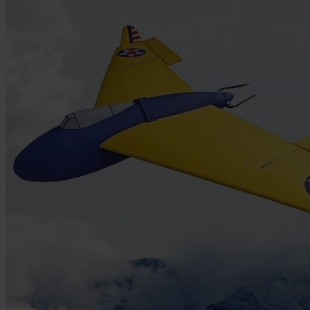
Skip to the beginning of the images gallery
Be the first to review this product