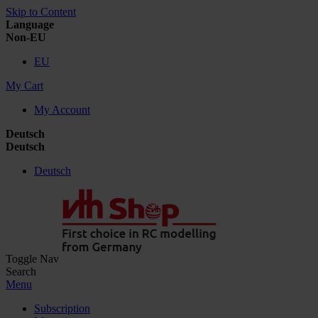
Skip to Content
Language
Non-EU
EU
My Cart
My Account
Deutsch
Deutsch
Deutsch
Toggle Nav
Search
Menu
Subscription