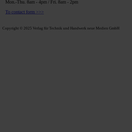
Mon.-Thu. 8am - 4pm / Fri. 8am - 2pm
To contact form >>>
Copyright © 2025 Verlag für Technik und Handwerk neue Medien GmbH