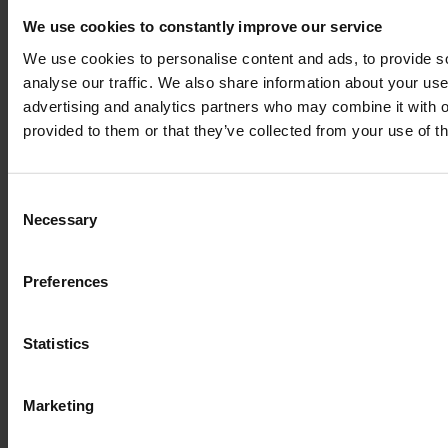
We use cookies to constantly improve our service
We use cookies to personalise content and ads, to provide s
analyse our traffic. We also share information about your use 
advertising and analytics partners who may combine it with o
provided to them or that they’ve collected from your use of th
Consent
Necessary
Selection
Preferences
Legal
Statistics
Terms of Service
Marketing
Data privacy