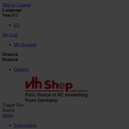
Skip to Content
Language
Non-EU
EU
My Cart
My Account
Deutsch
Deutsch
Deutsch
Toggle Nav
Search
Menu
Subscription