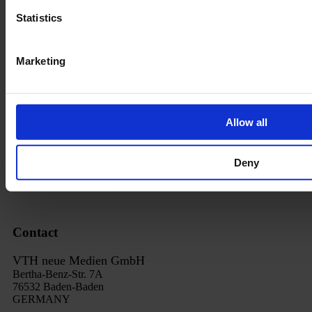
Data privacy
Statistics
Revocation
Order Process
Marketing
Delivery
Imprint
Allow all
FAQ
Cancel subscription
Deny
Revoce contract
Contact
VTH neue Medien GmbH
Bertha-Benz-Str. 7A
76532 Baden-Baden
GERMANY