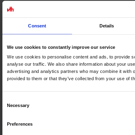
Consent
Details
We use cookies to constantly improve our service
We use cookies to personalise content and ads, to provide s
analyse our traffic. We also share information about your use 
advertising and analytics partners who may combine it with o
provided to them or that they’ve collected from your use of th
Consent
Necessary
Selection
Legal
Preferences
Terms of Service