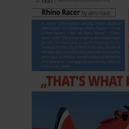
Skip to the beginning of the images gallery
Be the first to review this product