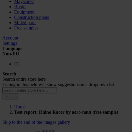
Magazines
Books
Equipment
Construction plans
Milled parts
Free samples
Account
Settings
Language
Non-EU
EU
Search
Search entire store here
Typing in this field will show suggestions in a dropdown list
Search
Home
Test report: Rhino Racer by aero-naut (free sample)
Skip to the end of the images gallery