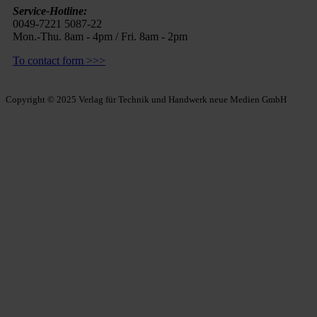
Service-Hotline:
0049-7221 5087-22
Mon.-Thu. 8am - 4pm / Fri. 8am - 2pm
To contact form >>>
Copyright © 2025 Verlag für Technik und Handwerk neue Medien GmbH