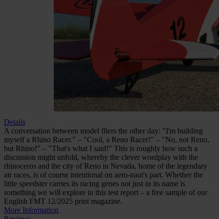
Test report: Rhino Racer by
aero-naut (free sample)
In stock
€0.00
incl. VAT
Quantity
Go to Checkout
Author: Robert Stetter
Details
A conversation between model fliers the other day: "I'm building
myself a Rhino Racer." – "Cool, a Reno Racer!" – "No, not Reno,
but Rhino!" – "That's what I said!" This is roughly how such a
discussion might unfold, whereby the clever wordplay with the
rhinoceros and the city of Reno in Nevada, home of the legendary
air races, is of course intentional on aero-naut's part. Whether the
little speedster carries its racing genes not just in its name is
something we will explore in this test report – a free sample of our
English FMT 12/2025 print magazine.
More Information
Reviews