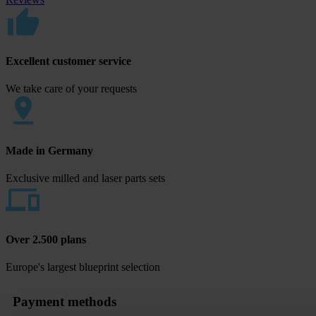
Excellent customer service
We take care of your requests
Made in Germany
Exclusive milled and laser parts sets
Over 2.500 plans
Europe's largest blueprint selection
Payment methods