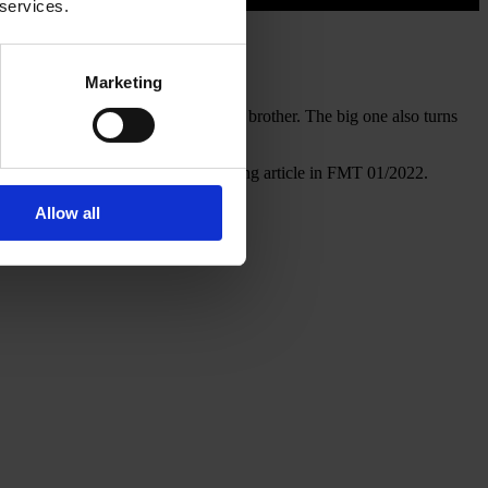
 services.
Marketing
 more calm in the air than ist little brother. The big one also turns
scribed in detail in the corresponding article in FMT 01/2022.
Allow all