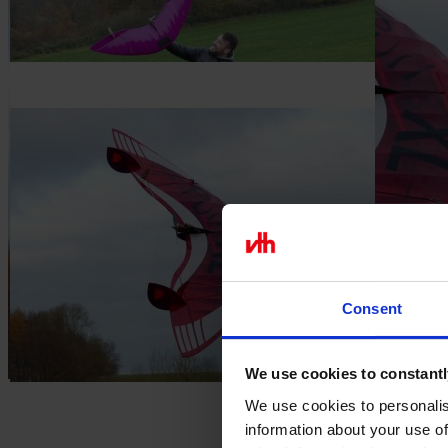
In stock
€117.61
excl. VAT.
Quantity
Go to Checkout
Add to Wish List
Construction: Tim Weißbach
Variable brushless
Completely made of wood
Versatile uses
you can find the building instructions for this model
here
Youtube videos
Consent
We use cookies to constantl
We use cookies to personalis
information about your use of