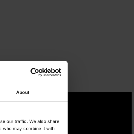
About
se our traffic. We also share
ers who may combine it with