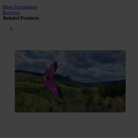
More Information
Reviews
Related Products