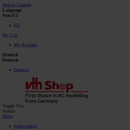
Skip to Content
Language
Non-EU
EU
My Cart
My Account
Deutsch
Deutsch
Deutsch
Toggle Nav
Search
Menu
Subscription