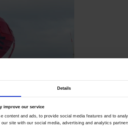
Details
y improve our service
e content and ads, to provide social media features and to analy
 our site with our social media, advertising and analytics partn