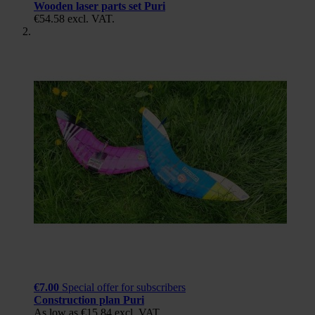
Wooden laser parts set Puri
€54.58
excl. VAT.
€7.00
Special offer for subscribers
Construction plan Puri
As low as
€15.84
excl. VAT.