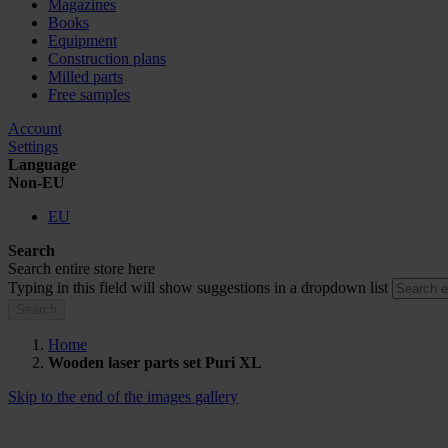
Magazines
Books
Equipment
Construction plans
Milled parts
Free samples
Account
Settings
Language
Non-EU
EU
Search
Search entire store here
Typing in this field will show suggestions in a dropdown list
Search
Home
Wooden laser parts set Puri XL
Skip to the end of the images gallery