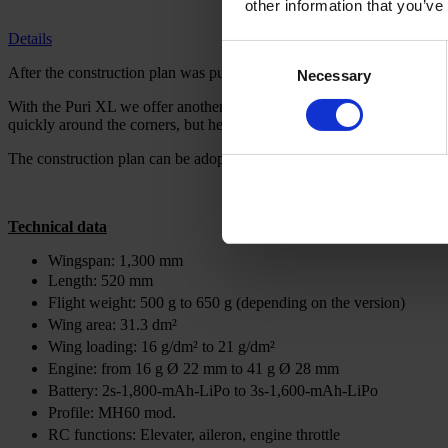
other information that you’ve
Details
Consent
After the construction plan was published in FMT 09/2021, little Puri
Necessary
Selection
With the Puri XL we offer another variant of the model. By doubling the
quickly around the corners, but he is just a nuance more relaxed on the 
The construction plan can be adopted from the small version. However,
Technical data
Wingspan: 1,300 mm
Length: 520 mm
Flight weight: 500 g to 650 g (depending on the version)
Wing area: 31.3 dm²
Wing loading: 16 g/dm² to 21 g/dm²
Engine: from 16 g Ø 22 mm to 41 g Ø 28 mm
Battery: 2s-1,800-mAh-LiPo to 3s-1,600-mAh-LiPo
Profile: MH60 mod.
RC functions: Elevater, aileron, engine throttle