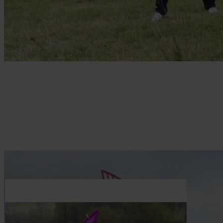
Skip to the beginning of the images gallery
Be the first to review this product
Wooden laser parts set Puri XL