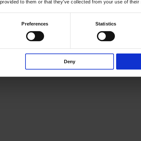
 provided to them or that they’ve collected from your use of their
 quickly became a readers favorite.
Preferences
Statistics
 size, its range of usage is significantly expanded. The Puri XL is much
way and that transfers directly to the pilot.
 eh ave incorporated a few small changes in our parts set, which are de
Deny