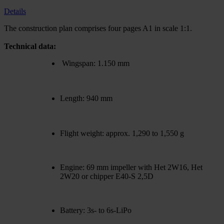
Details
The construction plan comprises four pages A1 in scale 1:1.
Technical data:
Wingspan: 1.150 mm
Length: 940 mm
Flight weight: approx. 1,290 to 1,550 g
Engine: 69 mm impeller with Het 2W16, Het
2W20 or chipper E40-S 2,5D
Battery: 3s- to 6s-LiPo