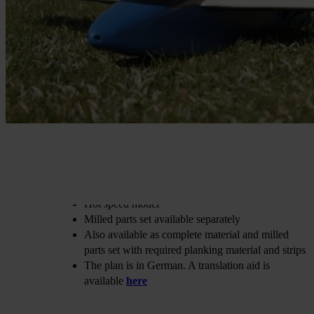
€36.40
incl. VAT
Buy 2 for
€25.47
each and
save
30
%
Choose
Variante
Print
€36.40
In stock
Digital
€32.73
In stock
Print + Digital
€42.05
In stock
Quantity
Go to Checkout
Add to Wish List
Construction: Wolfgang Werling
For powerful impeller drives
Hot speed model
Milled parts set available separately
Also available as complete material and milled
parts set with required planking material and strips
The plan is in German. A translation aid is
available
here