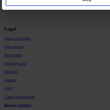
Legal
Terms of Service
Data privacy
Revocation
Order Process
Delivery
Imprint
FAQ
Cancel subscription
Revoce contract