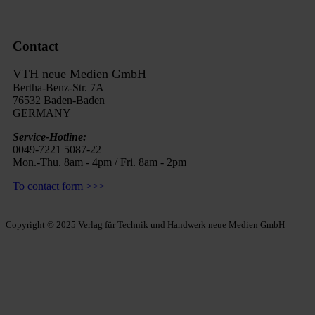
Contact
VTH neue Medien GmbH
Bertha-Benz-Str. 7A
76532 Baden-Baden
GERMANY
Service-Hotline:
0049-7221 5087-22
Mon.-Thu. 8am - 4pm / Fri. 8am - 2pm
To contact form >>>
Copyright © 2025 Verlag für Technik und Handwerk neue Medien GmbH