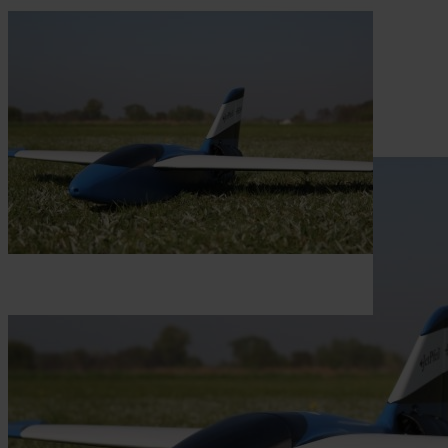
Skip to the beginning of the images gallery
Be the first to review this product
Construction plan Jetpfeil EDF
In stock