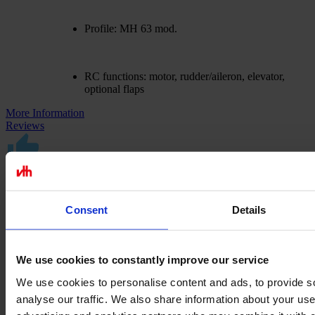
Profile: MH 63 mod.
RC functions: motor, rudder/aileron, elevator,
optional flaps
More Information
Reviews
Excellent customer service
Consent
Details
We take care of your requests
We use cookies to constantly improve our service
Made in Germany
We use cookies to personalise content and ads, to provide s
analyse our traffic. We also share information about your use 
Exclusive milled and laser parts sets