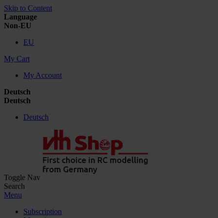
Skip to Content
Language
Non-EU
EU
My Cart
My Account
Deutsch
Deutsch
Deutsch
Toggle Nav
Search
Menu
Subscription