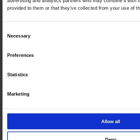
advertising and analytics partners who may combine it with o
provided to them or that they’ve collected from your use of th
Over 2.500 plans
Consent
Europe's largest blueprint selection
Necessary
Selection
Payment methods
Preferences
Statistics
Marketing
Allow all
Deny