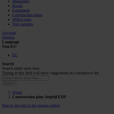
Magazines
Books
Equipment
Construction plans
Milled parts
Free samples
Account
Settings
Language
Non-EU
EU
Search
Search entire store here
Typing in this field will show suggestions in a dropdown list
Search
Home
Construction plan Jetpfeil EDF
Skip to the end of the images gallery