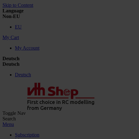
Skip to Content
Language
Non-EU
EU
My Cart
My Account
Deutsch
Deutsch
Deutsch
Toggle Nav
Search
Menu
Subscription