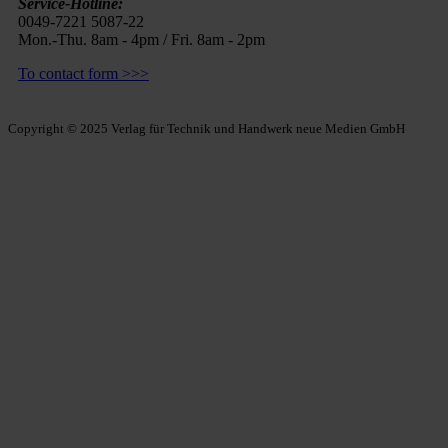
Service-Hotline:
0049-7221 5087-22
Mon.-Thu. 8am - 4pm / Fri. 8am - 2pm
To contact form >>>
Copyright © 2025 Verlag für Technik und Handwerk neue Medien GmbH