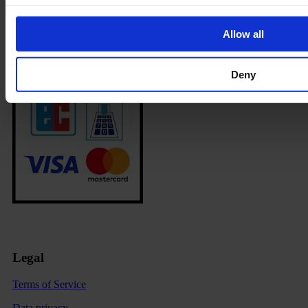
Allow all
Deny
Legal
Terms of Service
Data privacy