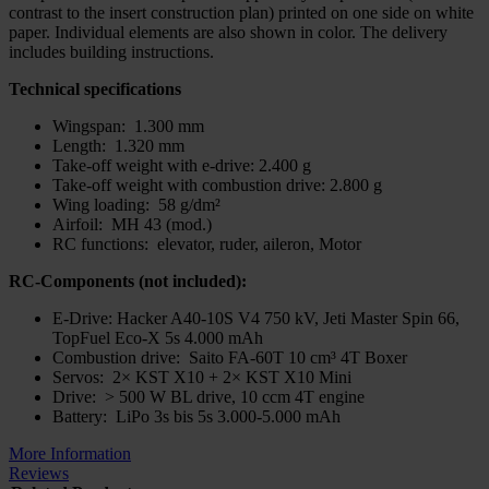
contrast to the insert construction plan) printed on one side on white
paper. Individual elements are also shown in color. The delivery
includes building instructions.
Technical specifications
Wingspan: 1.300 mm
Length: 1.320 mm
Take-off weight with e-drive: 2.400 g
Take-off weight with combustion drive: 2.800 g
Wing loading: 58 g/dm²
Airfoil: MH 43 (mod.)
RC functions: elevator, ruder, aileron, Motor
RC-Components (not included):
E-Drive: Hacker A40-10S V4 750 kV, Jeti Master Spin 66,
TopFuel Eco-X 5s 4.000 mAh
Combustion drive: Saito FA-60T 10 cm³ 4T Boxer
Servos: 2× KST X10 + 2× KST X10 Mini
Drive: > 500 W BL drive, 10 ccm 4T engine
Battery: LiPo 3s bis 5s 3.000-5.000 mAh
More Information
Reviews