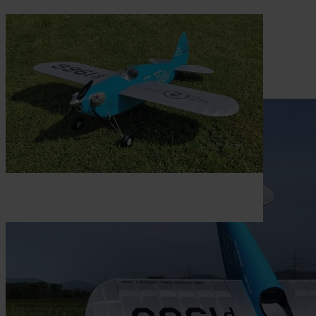
Skip to the beginning of the images gallery
Be the first to review this product
Construction plan Heath 115
Center Wing