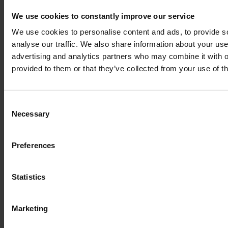
We use cookies to constantly improve our service
We use cookies to personalise content and ads, to provide s
Excellent customer service
analyse our traffic. We also share information about your use 
advertising and analytics partners who may combine it with o
We take care of your requests
provided to them or that they’ve collected from your use of th
Made in Germany
Consent
Necessary
Selection
Exclusive milled and laser parts sets
Preferences
Over 2.500 plans
Statistics
Europe's largest blueprint selection
Marketing
Payment methods