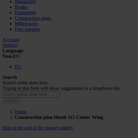
Magazines
Books
Equipment
Construction plans
Milled parts
Free samples
Account
Settings
Language
Non-EU
EU
Search
Search entire store here
Typing in this field will show suggestions in a dropdown list
Search
Home
Construction plan Heath 115 Center Wing
Skip to the end of the images gallery