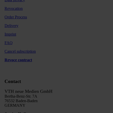
Revocation
Order Process
Delivery
Imprint
FAQ
Cancel subscription
Revoce contract
Contact
VTH neue Medien GmbH
Bertha-Benz-Str. 7A
76532 Baden-Baden
GERMANY