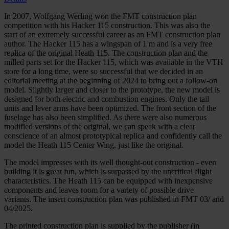
In 2007, Wolfgang Werling won the FMT construction plan
competition with his Hacker 115 construction. This was also the
start of an extremely successful career as an FMT construction plan
author. The Hacker 115 has a wingspan of 1 m and is a very free
replica of the original Heath 115. The construction plan and the
milled parts set for the Hacker 115, which was available in the VTH
store for a long time, were so successful that we decided in an
editorial meeting at the beginning of 2024 to bring out a follow-on
model. Slightly larger and closer to the prototype, the new model is
designed for both electric and combustion engines. Only the tail
units and lever arms have been optimized. The front section of the
fuselage has also been simplified. As there were also numerous
modified versions of the original, we can speak with a clear
conscience of an almost prototypical replica and confidently call the
model the Heath 115 Center Wing, just like the original.
The model impresses with its well thought-out construction - even
building it is great fun, which is surpassed by the uncritical flight
characteristics. The Heath 115 can be equipped with inexpensive
components and leaves room for a variety of possible drive
variants.
The insert construction plan was published in FMT 03/ and
04/2025.
The printed construction plan is supplied by the publisher (in