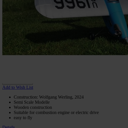
In stock
€32.66
incl. VAT
€16.34
Special offer for subscribers
As a subscriber to our magazines and journals you get access to a
special discount. Please enter your customer number in the
checkout.
Buy 2 for
€22.85
each and
save
30
%
Choose
Variante
Print
€32.66
In stock
Digital
€32.66
In stock
Quantity
Go to Checkout
Add to Wish List
Construction: Wolfgang Werling, 2024
Semi Scale Modelle
Wooden construction
Suitable for combustion engine or electric drive
easy to fly
Details