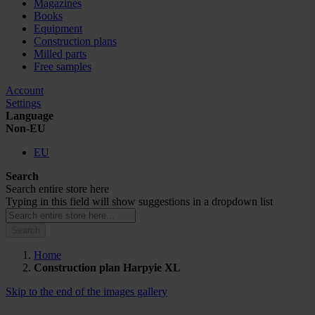
Magazines
Books
Equipment
Construction plans
Milled parts
Free samples
Account
Settings
Language
Non-EU
EU
Search
Search entire store here
Typing in this field will show suggestions in a dropdown list
Search
Home
Construction plan Harpyie XL
Skip to the end of the images gallery