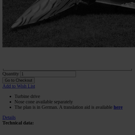
Construction plan Harpyie XL
In stock
€46.68
excl. VAT.
Buy 2 for
€32.66
each and
save
30
%
Choose
Variante
Print
€46.68
In stock
Digital
€41.97
In stock
Quantity
Go to Checkout
Add to Wish List
Turbine drive
Nose cone available separately
The plan is in German. A translation aid is available
here
Details
Technical data: