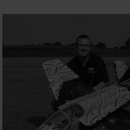
Skip to the beginning of the images gallery
Be the first to review this product