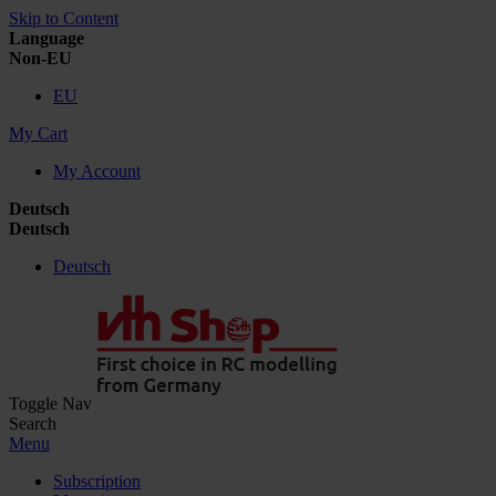
Skip to Content
Language
Non-EU
EU
My Cart
My Account
Deutsch
Deutsch
Deutsch
Toggle Nav
Search
Menu
Subscription