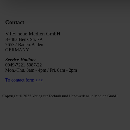
Contact
VTH neue Medien GmbH
Bertha-Benz-Str. 7A
76532 Baden-Baden
GERMANY
Service-Hotline:
0049-7221 5087-22
Mon.-Thu. 8am - 4pm / Fri. 8am - 2pm
To contact form >>>
Copyright © 2025 Verlag für Technik und Handwerk neue Medien GmbH