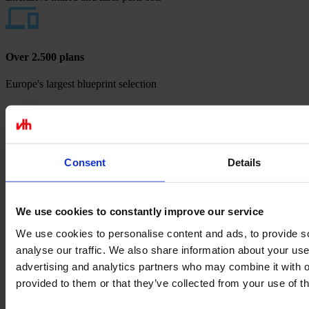
Over 2.500 plans
Europe's largest blueprint selection
Payment methods
Consent
Details
We use cookies to constantly improve our service
We use cookies to personalise content and ads, to provide s
analyse our traffic. We also share information about your use 
advertising and analytics partners who may combine it with o
provided to them or that they’ve collected from your use of th