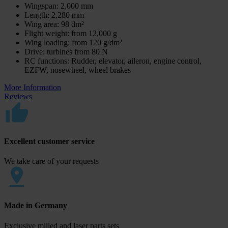
Wingspan: 2,000 mm
Length: 2,280 mm
Wing area: 98 dm²
Flight weight: from 12,000 g
Wing loading: from 120 g/dm²
Drive: turbines from 80 N
RC functions: Rudder, elevator, aileron, engine control,
EZFW, nosewheel, wheel brakes
More Information
Reviews
Excellent customer service
We take care of your requests
Made in Germany
Exclusive milled and laser parts sets