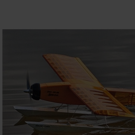
Skip to the beginning of the images gallery
Be the first to review this product