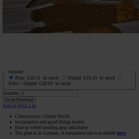
Construction plan Der kleine
Baron (The little Baron)
In stock
€20.51
incl. VAT
Buy 2 for
€14.35
each and
save
30
%
Choose
Variante
Print
€20.51
In stock
Digital
€18.45
In stock
Print + Digital
€28.03
In stock
Quantity
Go to Checkout
Add to Wish List
Construction: Günter Hückl
inexpensive and good flying model
float or wheel landing gear attachable
The plan is in German. A translation aid is available
here