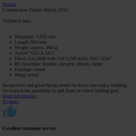
Details
Construction: Günter Hückl, 2010
Technical data:
Wingspan: 1,050 mm
Length: 850 mm
Weight: approx. 800 g
Airfoil: NACA 2415
Drive: Axi 2808 with S1P 2,200 mAh, 9x6"-10x6".
RC functions: Rudder, elevator, aileron, motor
Fuselage: wood
Wing: wood
Inexpensive and good flying model for those who enjoy building.
An extra is the possibility to add floats or wheel landing gear.
More Information
Reviews
Excellent customer service