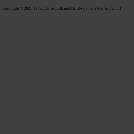
Copyright © 2025 Verlag für Technik und Handwerk neue Medien GmbH