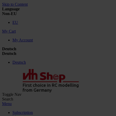
Skip to Content
Language
Non-EU
EU
My Cart
My Account
Deutsch
Deutsch
Deutsch
Toggle Nav
Search
Menu
Subscription