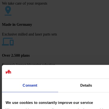
We take care of your requests
Made in Germany
Exclusive milled and laser parts sets
Over 2.500 plans
Europe's largest blueprint selection
Payment methods
Consent
Details
We use cookies to constantly improve our service