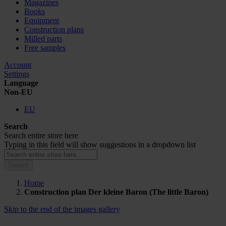
Magazines
Books
Equipment
Construction plans
Milled parts
Free samples
Account
Settings
Language
Non-EU
EU
Search
Search entire store here
Typing in this field will show suggestions in a dropdown list
Search
Home
Construction plan Der kleine Baron (The little Baron)
Skip to the end of the images gallery