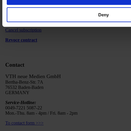
Delivery
Imprint
Deny
FAQ
Cancel subscription
Revoce contract
Contact
VTH neue Medien GmbH
Bertha-Benz-Str. 7A
76532 Baden-Baden
GERMANY
Service-Hotline:
0049-7221 5087-22
Mon.-Thu. 8am - 4pm / Fri. 8am - 2pm
To contact form >>>