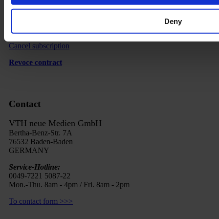
Imprint
Deny
FAQ
Cancel subscription
Revoce contract
Contact
VTH neue Medien GmbH
Bertha-Benz-Str. 7A
76532 Baden-Baden
GERMANY
Service-Hotline:
0049-7221 5087-22
Mon.-Thu. 8am - 4pm / Fri. 8am - 2pm
To contact form >>>