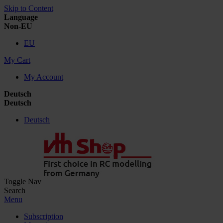
Skip to Content
Language
Non-EU
EU
My Cart
My Account
Deutsch
Deutsch
Deutsch
Toggle Nav
Search
Menu
Subscription