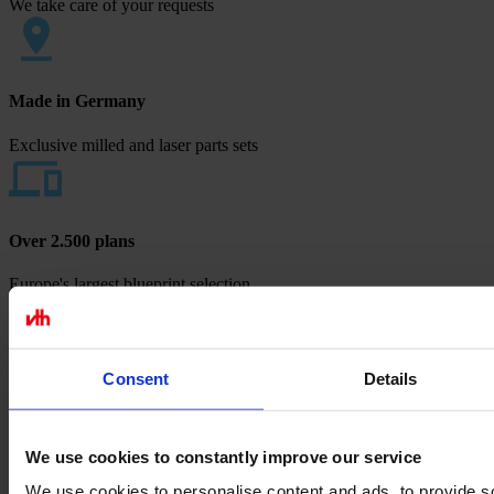
We take care of your requests
Made in Germany
Exclusive milled and laser parts sets
Over 2.500 plans
Europe's largest blueprint selection
Payment methods
Consent
Details
We use cookies to constantly improve our service
We use cookies to personalise content and ads, to provide s