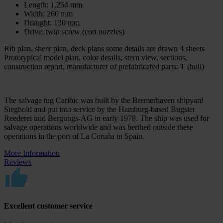
Length: 1,254 mm
Width: 260 mm
Draught: 130 mm
Drive: twin screw (cort nozzles)
Rib plan, sheer plan, deck plans some details are drawn 4 sheets
Prototypical model plan, color details, stern view, sections,
construction report, manufacturer of prefabricated parts: T (hull)
The salvage tug Caribic was built by the Bremerhaven shipyard
Sieghold and put into service by the Hamburg-based Bugsier
Reederei und Bergungs-AG in early 1978. The ship was used for
salvage operations worldwide and was berthed outside these
operations in the port of La Coruña in Spain.
More Information
Reviews
Excellent customer service