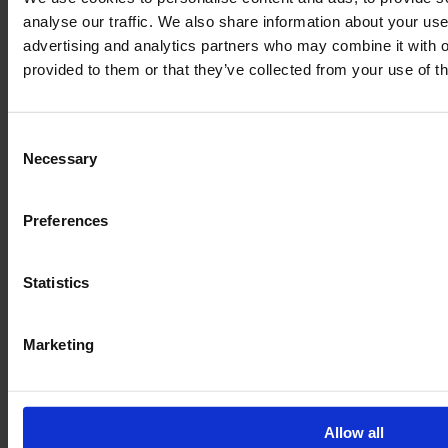
analyse our traffic. We also share information about your use 
advertising and analytics partners who may combine it with o
provided to them or that they’ve collected from your use of th
Consent
Necessary
Selection
Preferences
Legal
Statistics
Terms of Service
Data privacy
Marketing
Revocation
Order Process
Allow all
Delivery