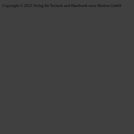
Copyright © 2025 Verlag für Technik und Handwerk neue Medien GmbH