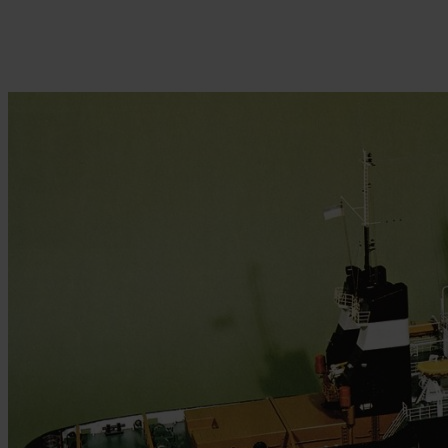
Skip to the beginning of the images gallery
Be the first to review this product