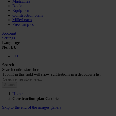
Magazines
Books
Equipment
Construction plans
Milled parts
Free samples
Account
Settings
Language
Non-EU
EU
Search
Search entire store here
Typing in this field will show suggestions in a dropdown list
Search
Home
Construction plan Caribic
Skip to the end of the images gallery