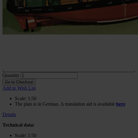
Construction plan Caribic
In stock
€83.13
incl. VAT
Buy 2 for
€58.19
each and
save
30
%
Choose
Variante
Print
€83.13
In stock
Digital
€83.13
In stock
Quantity
Go to Checkout
Add to Wish List
Scale: 1:50
The plan is in German. A translation aid is available
here
Details
Technical data:
Scale: 1:50