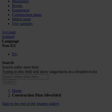
Magazines
Books
Equipment
Construction plans
Milled parts
Free samples
Account
Settings
Language
Non-EU
EU
Search
Search entire store here
Typing in this field will show suggestions in a dropdown list
Search
Home
Construction Plan Silverbird
Skip to the end of the images gallery