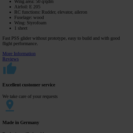
Wing area: 50 q/qdm
Airfoil: E 205
RC functions: Rudder, elevator, aileron
Fuselage: wood
Wing: Styrofoam
1 sheet
Fast PSS glider without prototype, easy to build and with good
flight performance.
More Information
Reviews
Excellent customer service
We take care of your requests
Made in Germany