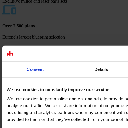
Exclusive milled and laser parts sets
Over 2.500 plans
Europe's largest blueprint selection
Payment methods
Consent
Details
We use cookies to constantly improve our service
We use cookies to personalise content and ads, to provide s
analyse our traffic. We also share information about your use 
advertising and analytics partners who may combine it with o
provided to them or that they’ve collected from your use of th