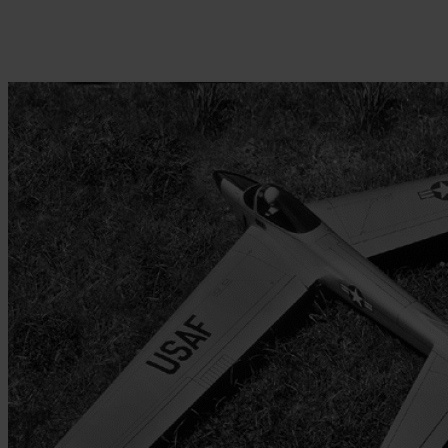
Skip to the beginning of the images gallery
Be the first to review this product