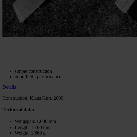
Construction Plan Silverbird
In stock
€10.26
excl. VAT.
€20.51
excl. VAT.
Quantity
Go to Checkout
Add to Wish List
Construction: Klaus Kurt
simple construction
good flight performance
Details
Construction: Klaus Kurt, 2000
Technical data:
Wingspan: 1,600 mm
Length: 1.100 mm
Weight: 1.660 g