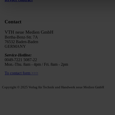
Contact
VTH neue Medien GmbH
Bertha-Benz-Str. 7A
76532 Baden-Baden
GERMANY
Service-Hotline:
0049-7221 5087-22
Mon.-Thu. 8am - 4pm / Fri. 8am - 2pm
To contact form >>>
Copyright © 2025 Verlag für Technik und Handwerk neue Medien GmbH