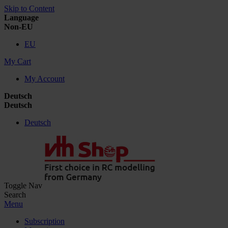
Skip to Content
Language
Non-EU
EU
My Cart
My Account
Deutsch
Deutsch
Deutsch
Toggle Nav
Search
Menu
Subscription