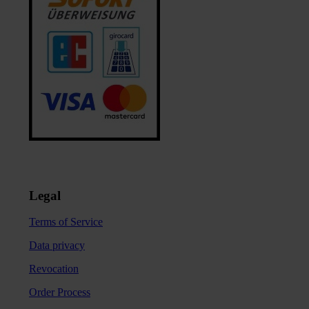
Legal
Terms of Service
Data privacy
Revocation
Order Process