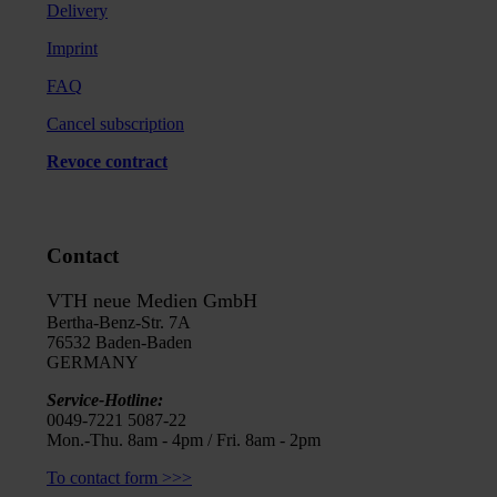
Delivery
Imprint
FAQ
Cancel subscription
Revoce contract
Contact
VTH neue Medien GmbH
Bertha-Benz-Str. 7A
76532 Baden-Baden
GERMANY
Service-Hotline:
0049-7221 5087-22
Mon.-Thu. 8am - 4pm / Fri. 8am - 2pm
To contact form >>>