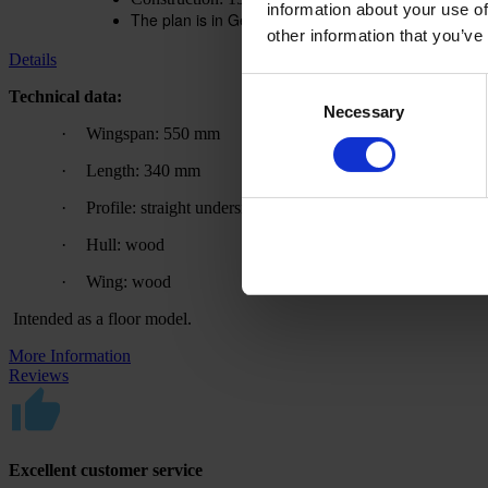
information about your use of
The plan is in German. A translation aid is available
other information that you’ve
Details
Consent
Technical data:
Necessary
Selection
·
Wingspan: 550 mm
·
Length: 340 mm
·
Profile: straight underside
·
Hull: wood
·
Wing: wood
Intended as a floor model.
More Information
Reviews
Excellent customer service