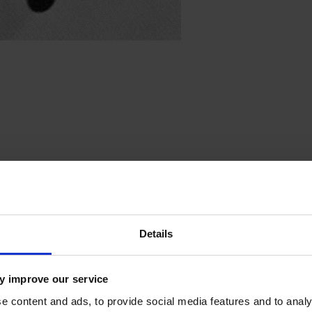
irit of St. Louis
Details
y improve our service
e content and ads, to provide social media features and to analy