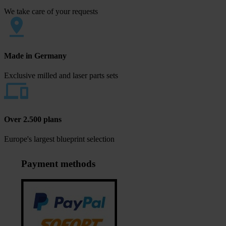
We take care of your requests
Made in Germany
Exclusive milled and laser parts sets
Over 2.500 plans
Europe's largest blueprint selection
Payment methods