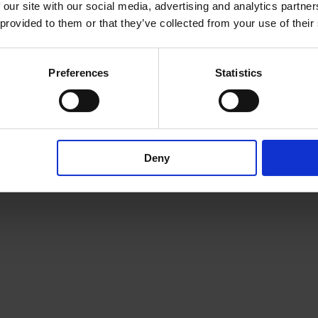
 our site with our social media, advertising and analytics partn
here
 provided to them or that they’ve collected from your use of their
Preferences
Statistics
Deny