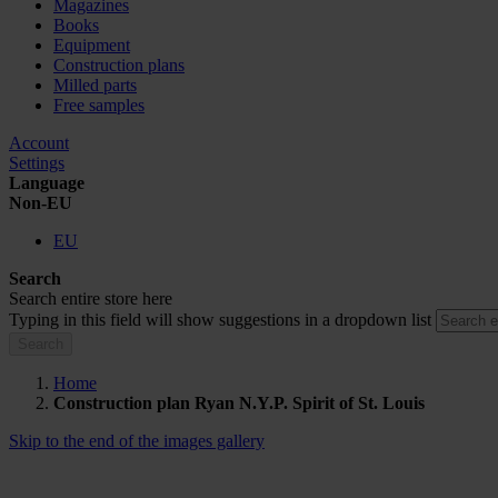
Magazines
Books
Equipment
Construction plans
Milled parts
Free samples
Account
Settings
Language
Non-EU
EU
Search
Search entire store here
Typing in this field will show suggestions in a dropdown list
Search
Home
Construction plan Ryan N.Y.P. Spirit of St. Louis
Skip to the end of the images gallery