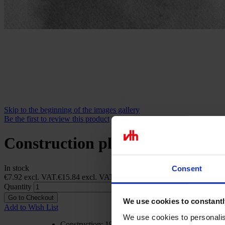
Skip to the beginning of the images gallery
Be the first to review this product
Construction plan Ryan N.Y.P. Sp
In stock
Consent
€7.92
excl. VAT.
€15.84
excl. VAT.
Quantity
Go to Checkout
We use cookies to constantl
Add to Wish List
We use cookies to personalis
Construction: 1957