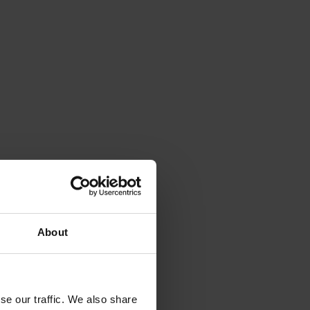
About
se our traffic. We also share