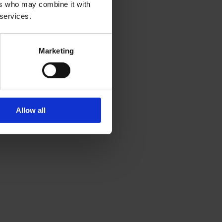
ers who may combine it with
 services.
Marketing
Allow all