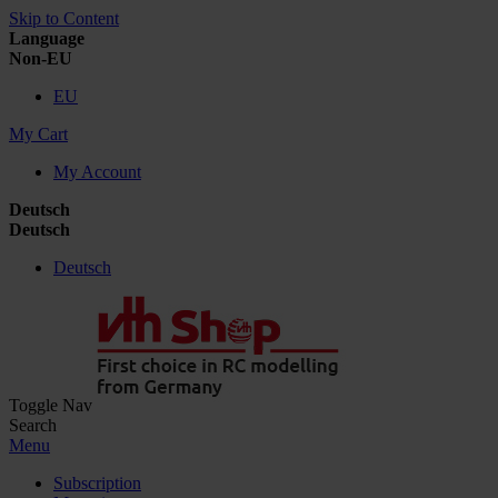
Skip to Content
Language
Non-EU
EU
My Cart
My Account
Deutsch
Deutsch
Deutsch
Toggle Nav
Search
Menu
Subscription