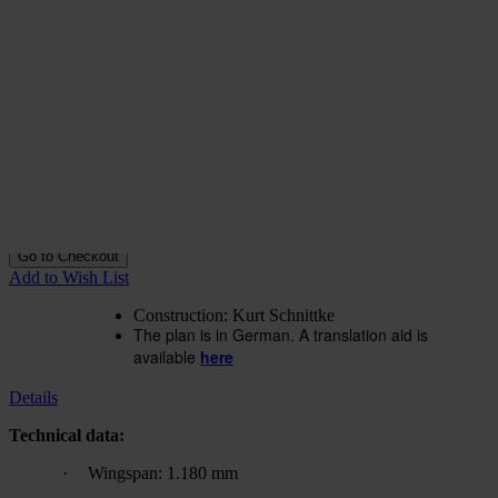
Construction plan Rossitten-
Motor-As
In stock
€15.84
excl. VAT.
Buy 2 for
€11.07
excl. VAT.
each and
save
30
%
Quantity
Go to Checkout
Add to Wish List
Construction: Kurt Schnittke
The plan is in German. A translation aid is
available
here
Details
Technical data:
·
Wingspan: 1.180 mm