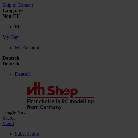
Skip to Content
Language
Non-EU
EU
My Cart
My Account
Deutsch
Deutsch
Deutsch
Toggle Nav
Search
Menu
Subscription