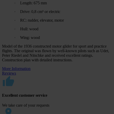
·
Length: 675 mm
·
Drive: 0,8 cm³ or electric
·
RC: rudder, elevator, motor
·
Hull: wood
·
Wing: wood
Model of the 1936 constructed motor glider for sport and practice
flights. The original was flown by well-known pilots such as Udet,
Peter Riedel and Nitschke and received excellent ratings.
Construction plan with detailed instructions.
More Information
Reviews
Excellent customer service
We take care of your requests