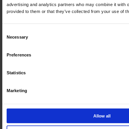
advertising and analytics partners who may combine it with o
provided to them or that they’ve collected from your use of th
Consent
Necessary
Selection
Preferences
Legal
Statistics
Terms of Service
Data privacy
Marketing
Revocation
Order Process
Delivery
Allow all
Imprint