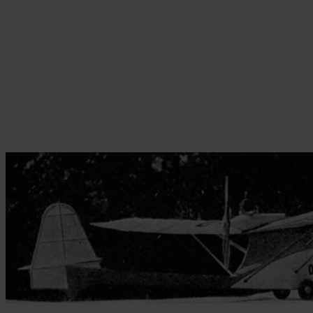
Skip to the beginning of the images gallery
Be the first to review this product