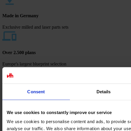
Made in Germany
Exclusive milled and laser parts sets
Over 2.500 plans
Europe's largest blueprint selection
Payment methods
Consent
Details
We use cookies to constantly improve our service
We use cookies to personalise content and ads, to provide s
analyse our traffic. We also share information about your use 