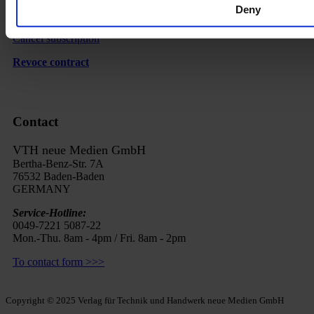
Deny
FAQ
Cancel subscription
Revoce contract
Contact
VTH neue Medien GmbH
Bertha-Benz-Str. 7A
76532 Baden-Baden
GERMANY
Service-Hotline:
0049-7221 5087-22
Mon.-Thu. 8am - 4pm / Fri. 8am - 2pm
To contact form >>>
Copyright © 2025 Verlag für Technik und Handwerk neue Medien GmbH