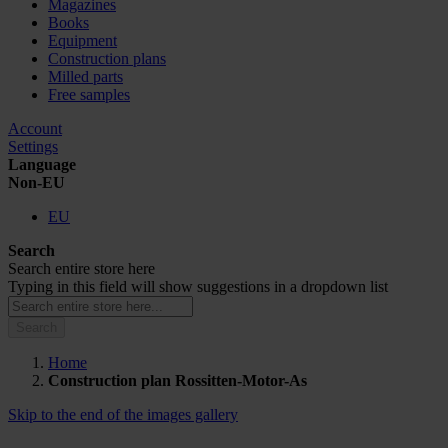
Magazines
Books
Equipment
Construction plans
Milled parts
Free samples
Account
Settings
Language
Non-EU
EU
Search
Search entire store here
Typing in this field will show suggestions in a dropdown list
Search
Home
Construction plan Rossitten-Motor-As
Skip to the end of the images gallery