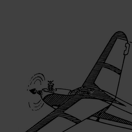
Skip to the beginning of the images gallery
Be the first to review this product