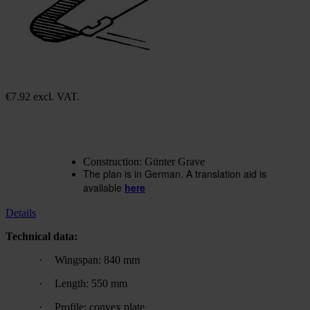
Construction plan Gra 23
Bobby
In stock
€7.92
excl. VAT.
€15.84
excl. VAT.
Quantity
Go to Checkout
Add to Wish List
Construction: Günter Grave
The plan is in German. A translation aid is
available
here
Details
Technical data:
·
Wingspan: 840 mm
·
Length: 550 mm
·
Profile: convex plate