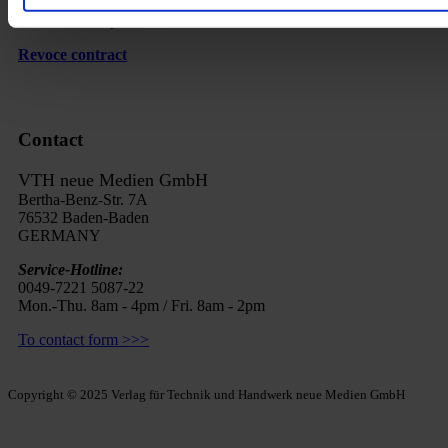
Cancel subscription
Revoce contract
Contact
VTH neue Medien GmbH
Bertha-Benz-Str. 7A
76532 Baden-Baden
GERMANY
Service-Hotline:
0049-7221 5087-22
Mon.-Thu. 8am - 4pm / Fri. 8am - 2pm
To contact form >>>
Copyright © 2025 Verlag für Technik und Handwerk neue Medien GmbH