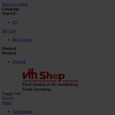
Skip to Content
Language
Non-EU
EU
My Cart
My Account
Deutsch
Deutsch
Deutsch
Toggle Nav
Search
Menu
Subscription