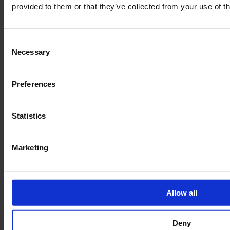
provided to them or that they’ve collected from your use of th
Consent
Necessary
Selection
Preferences
Legal
Statistics
Terms of Service
Data privacy
Marketing
Revocation
Order Process
Delivery
Allow all
Imprint
Deny
FAQ