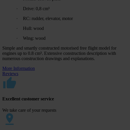
·
Drive: 0,8 cm³
·
RC: rudder, elevator, motor
·
Hull: wood
·
Wing: wood
Simple and smartly constructed motorised free flight model for
engines up to 0.8 cm³. Extensive construction description with
numerous construction drawings and explanations.
More Information
Reviews
Excellent customer service
We take care of your requests