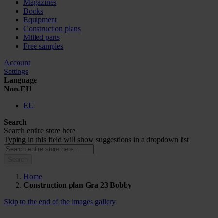
Magazines
Books
Equipment
Construction plans
Milled parts
Free samples
Account
Settings
Language
Non-EU
EU
Search
Search entire store here
Typing in this field will show suggestions in a dropdown list
Search
Home
Construction plan Gra 23 Bobby
Skip to the end of the images gallery