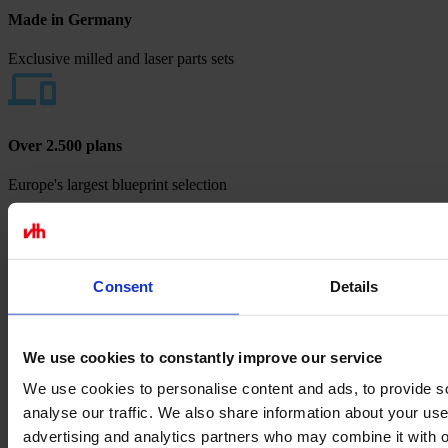
Made in Germany
Exclusive milled and laser parts sets
Over 2.500 plans
Europe's largest blueprint selection
Payment methods
Consent
Details
We use cookies to constantly improve our service
We use cookies to personalise content and ads, to provide s
analyse our traffic. We also share information about your use 
advertising and analytics partners who may combine it with o