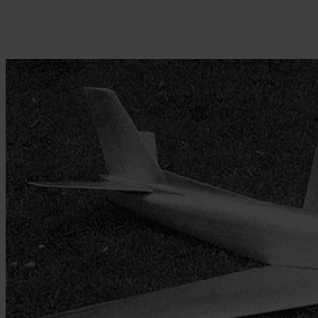
Skip to the beginning of the images gallery
Be the first to review this product