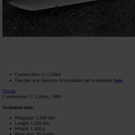
Construction plan F-86 Sabre
In stock
€20.51
excl. VAT.
Buy 2 for
€14.35
excl. VAT.
each and
save
30
%
Quantity
Go to Checkout
Add to Wish List
Construction: G. Collins
The plan is in German. A translation aid is available
here
Details
Construction: G. Collins, 1989
Technical data:
Wingspan: 1,260 mm
Length: 1,020 mm
Weight: 1,400 g
Wing area: 50 q/qdm