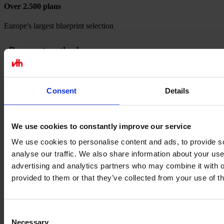
Over 2.500 plans
Europe's largest blueprint selection
Payment methods
Consent
Details
We use cookies to constantly improve our service
We use cookies to personalise content and ads, to provide s
analyse our traffic. We also share information about your use 
advertising and analytics partners who may combine it with o
provided to them or that they’ve collected from your use of th
Consent
Necessary