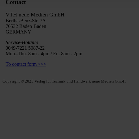
Contact
VTH neue Medien GmbH
Bertha-Benz-Str. 7A
76532 Baden-Baden
GERMANY
Service-Hotline:
0049-7221 5087-22
Mon.-Thu. 8am - 4pm / Fri. 8am - 2pm
To contact form >>>
Copyright © 2025 Verlag für Technik und Handwerk neue Medien GmbH