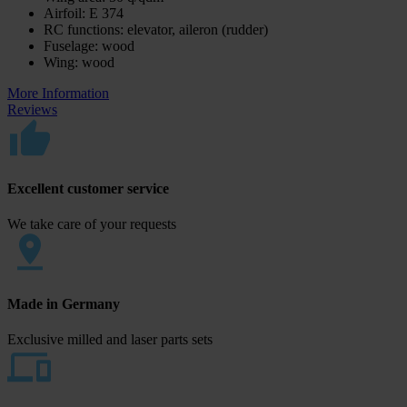
Airfoil: E 374
RC functions: elevator, aileron (rudder)
Fuselage: wood
Wing: wood
More Information
Reviews
Excellent customer service
We take care of your requests
Made in Germany
Exclusive milled and laser parts sets