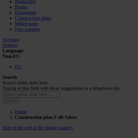
Magazines
Books
Equipment
Construction plans
Milled parts
Free samples
Account
Settings
Language
Non-EU
EU
Search
Search entire store here
Typing in this field will show suggestions in a dropdown list
Search
Home
Construction plan F-86 Sabre
Skip to the end of the images gallery