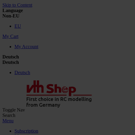
Skip to Content
Language
Non-EU
EU
My Cart
My Account
Deutsch
Deutsch
Deutsch
Toggle Nav
Search
Menu
Subscription