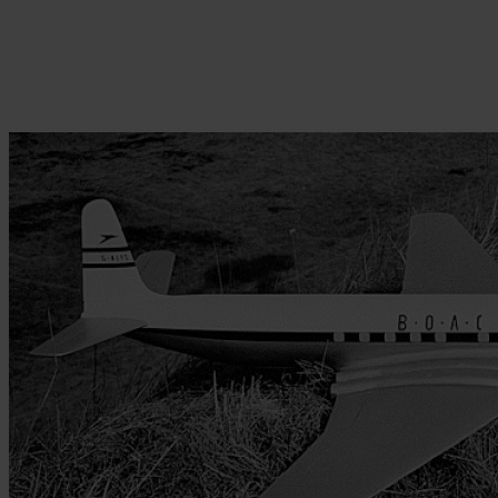
Skip to the beginning of the images gallery
Be the first to review this product