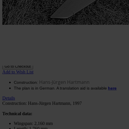
Construction plan De
Havilland Comet
In stock
€20.51
excl. VAT.
Buy 2 for
€14.35
excl. VAT.
each and
save
30
%
Quantity
Go to Checkout
Add to Wish List
Hans-Jürgen Hartmann
Construction:
The plan is in German. A translation aid is available
here
Details
Construction: Hans-Jürgen Hartmann, 1997
Technical data:
Wingspan: 2,160 mm
Length: 1,760 mm