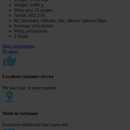
Weight: 3,600 g
Wing area: 51 q/sqm
Airfoil: HQ 2/10
RC functions: Altitude, side, aileron, optional flaps
Fuselage: polystyrene
Wing: polystyrene
2 Blade
More Information
Reviews
Excellent customer service
We take care of your requests
Made in Germany
Exclusive milled and laser parts sets