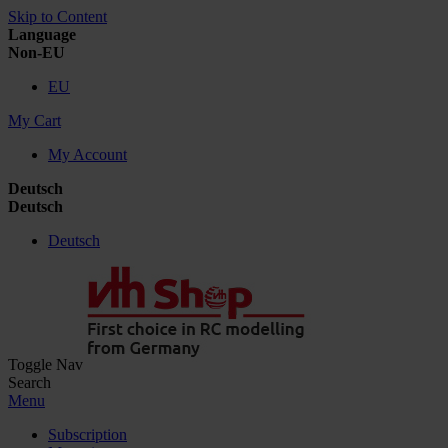
Skip to Content
Language
Non-EU
EU
My Cart
My Account
Deutsch
Deutsch
Deutsch
Toggle Nav
Search
Menu
Subscription