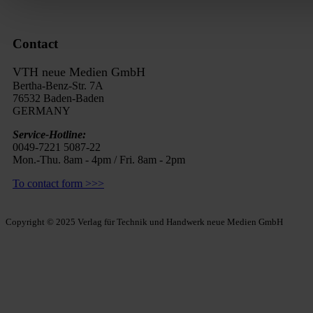
Contact
VTH neue Medien GmbH
Bertha-Benz-Str. 7A
76532 Baden-Baden
GERMANY
Service-Hotline:
0049-7221 5087-22
Mon.-Thu. 8am - 4pm / Fri. 8am - 2pm
To contact form >>>
Copyright © 2025 Verlag für Technik und Handwerk neue Medien GmbH