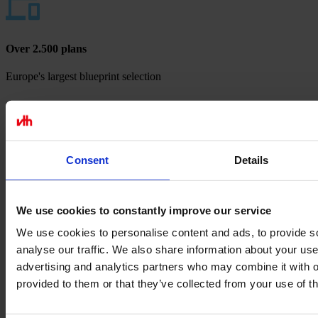
Over 2.500 plans
Europe's largest blueprint selection
Payment methods
Consent
Details
We use cookies to constantly improve our service
We use cookies to personalise content and ads, to provide s
analyse our traffic. We also share information about your use 
advertising and analytics partners who may combine it with o
provided to them or that they’ve collected from your use of th