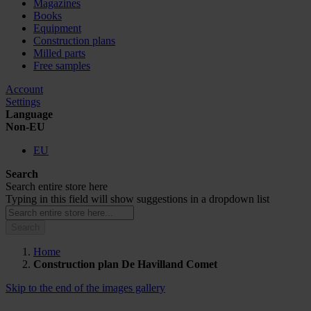
Magazines
Books
Equipment
Construction plans
Milled parts
Free samples
Account
Settings
Language
Non-EU
EU
Search
Search entire store here
Typing in this field will show suggestions in a dropdown list
Search
Home
Construction plan De Havilland Comet
Skip to the end of the images gallery