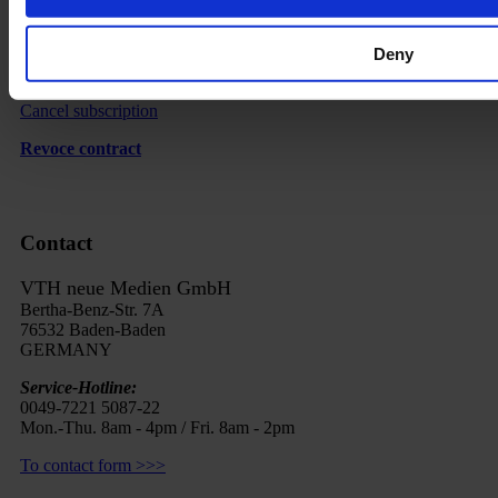
Imprint
Deny
FAQ
Cancel subscription
Revoce contract
Contact
VTH neue Medien GmbH
Bertha-Benz-Str. 7A
76532 Baden-Baden
GERMANY
Service-Hotline:
0049-7221 5087-22
Mon.-Thu. 8am - 4pm / Fri. 8am - 2pm
To contact form >>>