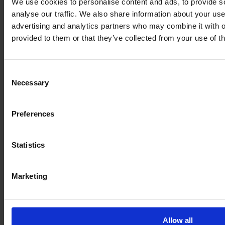
We use cookies to personalise content and ads, to provide s
analyse our traffic. We also share information about your use 
advertising and analytics partners who may combine it with o
provided to them or that they’ve collected from your use of th
Consent
Necessary
Selection
Preferences
Legal
Statistics
Terms of Service
Data privacy
Marketing
Revocation
Order Process
Allow all
Delivery