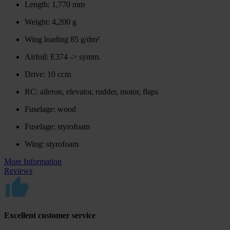
Length: 1,770 mm
Weight: 4,200 g
Wing loading 85 g/dm²
Airfoil: E374 -> symm.
Drive: 10 ccm
RC: aileron, elevator, rudder, motor, flaps
Fuselage: wood
Fuselage: styrofoam
Wing: styrofoam
More Information
Reviews
Excellent customer service