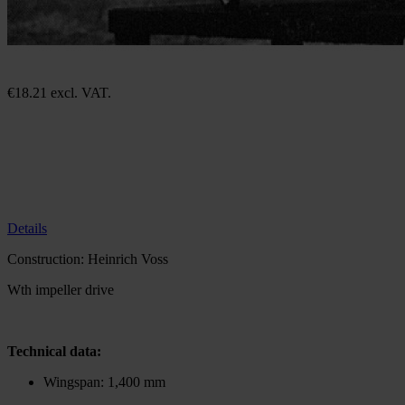
Construction plan Alpha Jet
In stock
€18.21
excl. VAT.
€36.40
excl. VAT.
Quantity
Go to Checkout
Add to Wish List
Construction: Heinrich Voss
The plan is in German. A translation aid is available
here
Details
Construction: Heinrich Voss
Wth impeller drive
Technical data:
Wingspan: 1,400 mm