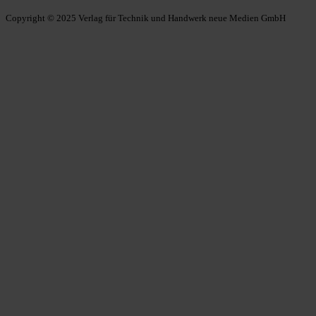
Copyright © 2025 Verlag für Technik und Handwerk neue Medien GmbH