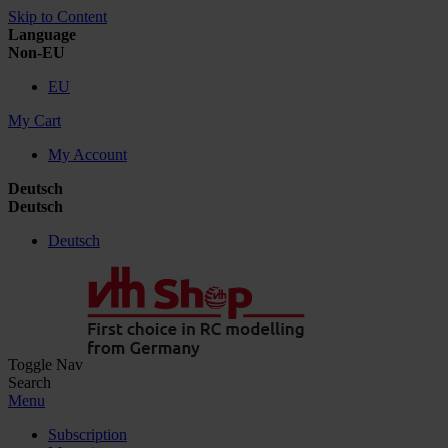
Skip to Content
Language
Non-EU
EU
My Cart
My Account
Deutsch
Deutsch
Deutsch
Toggle Nav
Search
Menu
Subscription