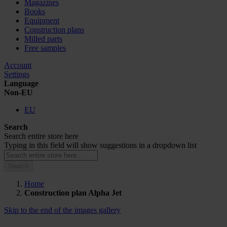
Magazines
Books
Equipment
Construction plans
Milled parts
Free samples
Account
Settings
Language
Non-EU
EU
Search
Search entire store here
Typing in this field will show suggestions in a dropdown list
Search
Home
Construction plan Alpha Jet
Skip to the end of the images gallery