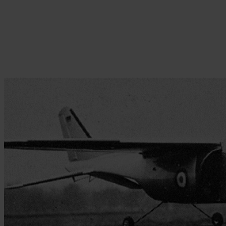
Skip to the beginning of the images gallery
Be the first to review this product