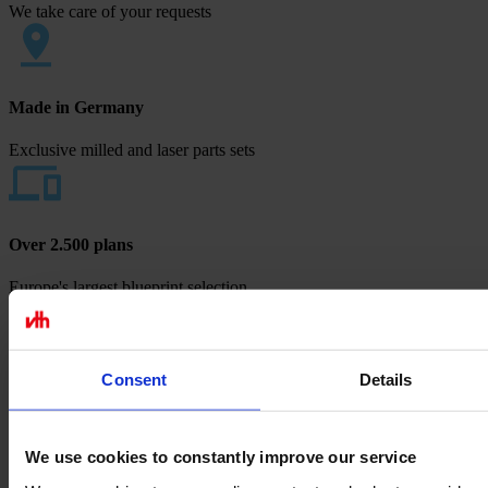
We take care of your requests
Made in Germany
Exclusive milled and laser parts sets
Over 2.500 plans
Europe's largest blueprint selection
Payment methods
Consent
Details
We use cookies to constantly improve our service