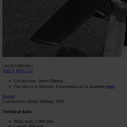
Construction plan A-10
Thunderbolt
In stock
€17.71
excl. VAT.
Buy 2 for
€12.38
excl. VAT.
each and
save
30
%
Quantity
Go to Checkout
Add to Wish List
Construction: Heino Dittmar
The plan is in German. A translation aid is available
here
Details
Construction: Heino Dittmar, 1993
Technical data:
Wing span: 1,000 mm
Length: 900 mm