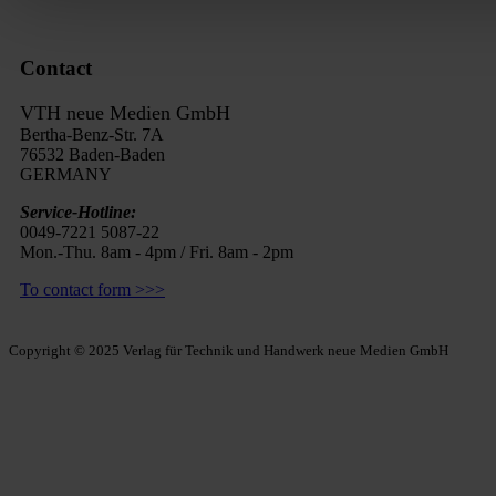
Contact
VTH neue Medien GmbH
Bertha-Benz-Str. 7A
76532 Baden-Baden
GERMANY
Service-Hotline:
0049-7221 5087-22
Mon.-Thu. 8am - 4pm / Fri. 8am - 2pm
To contact form >>>
Copyright © 2025 Verlag für Technik und Handwerk neue Medien GmbH