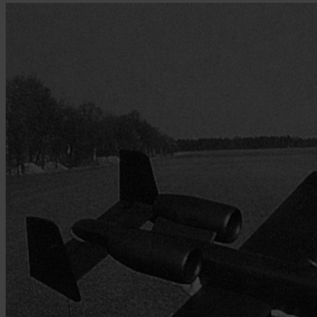
Skip to the beginning of the images gallery
Be the first to review this product