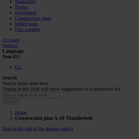
Magazines
Books
Equipment
Construction plans
Milled parts
Free samples
Account
Settings
Language
Non-EU
EU
Search
Search entire store here
Typing in this field will show suggestions in a dropdown list
Search
Home
Construction plan A-10 Thunderbolt
Skip to the end of the images gallery