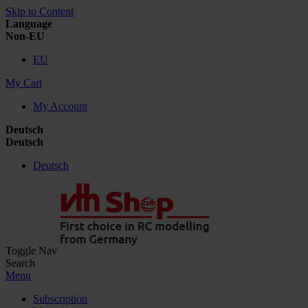
Skip to Content
Language
Non-EU
EU
My Cart
My Account
Deutsch
Deutsch
Deutsch
Toggle Nav
Search
Menu
Subscription