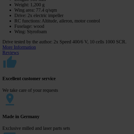
Weight: 1,200 g
Wing area: 77.4 q/sqm
Drive: 2x electric impeller
RC functions: Altitude, aileron, motor control
Fuselage: wood
Wing: Styrofoam
Drive tested by the author: 2x Speed 400/6 V, 10 cells 1000 SCR.
More Information
Reviews
Excellent customer service
We take care of your requests
Made in Germany
Exclusive milled and laser parts sets