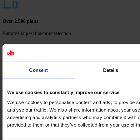
Over 2.500 plans
Europe's largest blueprint selection
Payment methods
Consent
Details
We use cookies to constantly improve our service
We use cookies to personalise content and ads, to provide s
analyse our traffic. We also share information about your use 
advertising and analytics partners who may combine it with o
provided to them or that they’ve collected from your use of th