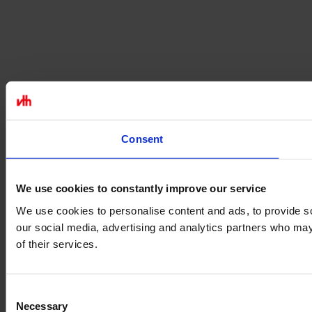
Consent
We use cookies to constantly improve our service
We use cookies to personalise content and ads, to provide soc
our social media, advertising and analytics partners who may 
of their services.
Consent
Necessary
Selection