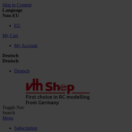
Skip to Content
Language
Non-EU
EU
My Cart
My Account
Deutsch
Deutsch
Deutsch
Toggle Nav
Search
Menu
Subscription