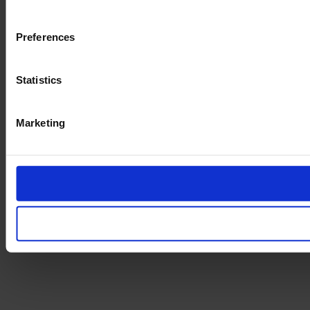
Preferences
Statistics
Marketing