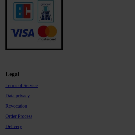
Legal
Terms of Service
Data privacy
Revocation
Order Process
Delivery