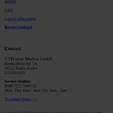
Imprint
FAQ
Cancel subscription
Revoce contract
Contact
VTH neue Medien GmbH
Bertha-Benz-Str. 7A
76532 Baden-Baden
GERMANY
Service-Hotline:
0049-7221 5087-22
Mon.-Thu. 8am - 4pm / Fri. 8am - 2pm
To contact form >>>
Copyright © 2025 Verlag für Technik und Handwerk neue Medien GmbH