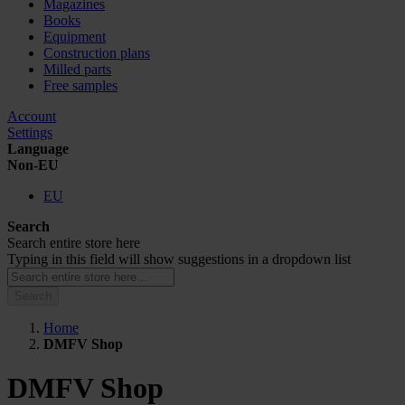
Magazines
Books
Equipment
Construction plans
Milled parts
Free samples
Account
Settings
Language
Non-EU
EU
Search
Search entire store here
Typing in this field will show suggestions in a dropdown list
Search
Home
DMFV Shop
DMFV Shop