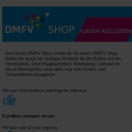
Jetzt ist der DMFV Shop wieder da! Im neuen DMFV Shop
finden Sie genau die richtigen Produkte für Ihr Hobby und das
Vereinsleben. Über Flugplatzbedarf, Bekleidung, Literatur bis
hin zu Merchandise, eben alles, was zum Vereins- und
Verbandsleben dazugehört.
We can't find products matching the selection.
Excellent customer service
We take care of your requests