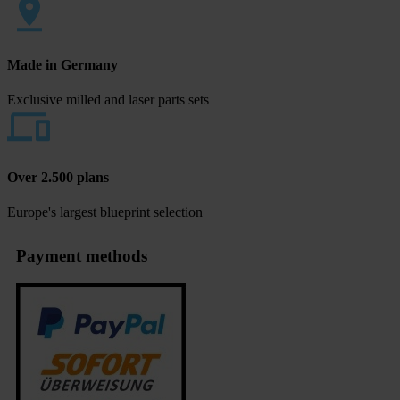
Made in Germany
Exclusive milled and laser parts sets
Over 2.500 plans
Europe's largest blueprint selection
Payment methods