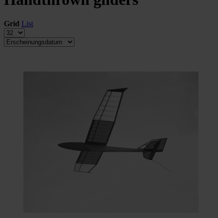
Grid
List