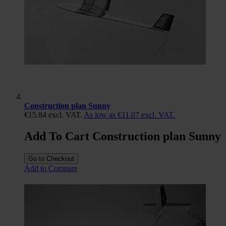
Construction plan Sunny
€15.84
excl. VAT.
As low as
€11.07
excl. VAT.
Add To Cart Construction plan Sunny
Go to Checkout
Add to Compare