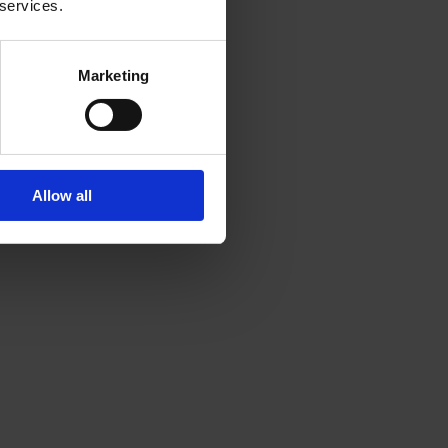
 services.
Marketing
Allow all