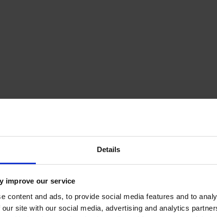
Details
y improve our service
e content and ads, to provide social media features and to analy
 our site with our social media, advertising and analytics partn