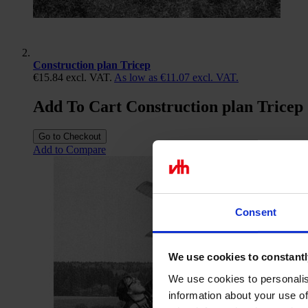
Construction plan Tricep
€15.84
excl. VAT.
As low as
€11.07
excl. VAT.
Add To Cart Construction plan Tricep
Go to Checkout
Add to Compare
Consent
We use cookies to constantl
We use cookies to personalis
information about your use of