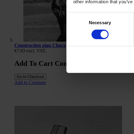
other information that you’ve
Consent
Necessary
Selection
Construction plan Chuco
€7.93
excl. VAT.
Add To Cart Construction plan Chuco
Go to Checkout
Add to Compare