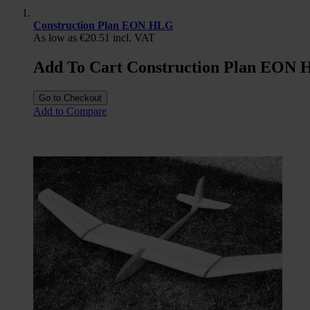
Construction Plan EON HLG
As low as
€20.51
incl. VAT
Add To Cart Construction Plan EON
Go to Checkout
Add to Compare