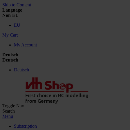
Skip to Content
Language
Non-EU
EU
My Cart
My Account
Deutsch
Deutsch
Deutsch
Toggle Nav
Search
Menu
Subscription