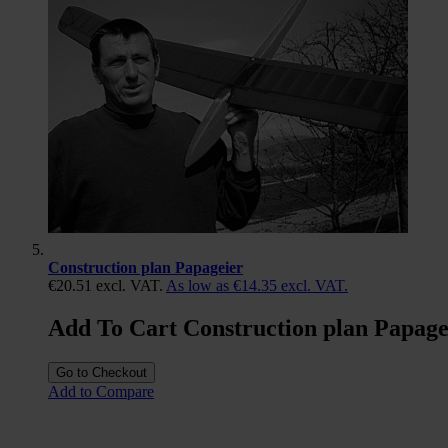
Construction plan Papageier
€20.51
excl. VAT.
As low as
€14.35
excl. VAT.
Add To Cart Construction plan Papage
Go to Checkout
Add to Compare