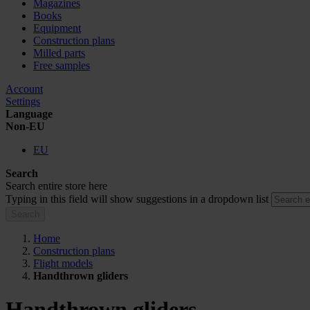
Magazines
Books
Equipment
Construction plans
Milled parts
Free samples
Account
Settings
Language
Non-EU
EU
Search
Search entire store here
Typing in this field will show suggestions in a dropdown list
Search
Home
Construction plans
Flight models
Handthrown gliders
Handthrown gliders