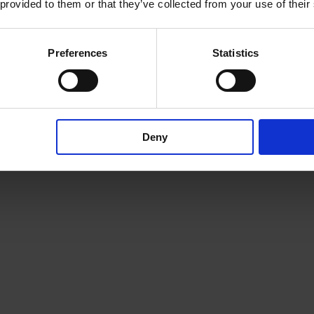
 provided to them or that they’ve collected from your use of their
Preferences
Statistics
Deny