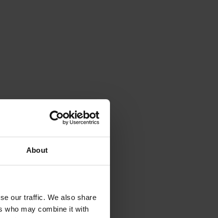
About
se our traffic. We also share
ers who may combine it with