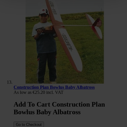
Construction Plan Bowlus Baby Albatross
As low as
€25.20
incl. VAT
Add To Cart Construction Plan
Bowlus Baby Albatross
Go to Checkout