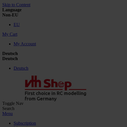
Skip to Content
Language
Non-EU
EU
My Cart
My Account
Deutsch
Deutsch
Deutsch
Toggle Nav
Search
Menu
Subscription