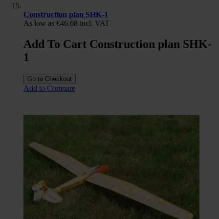
Construction plan SHK-1
As low as
€46.68
incl. VAT
Add To Cart Construction plan SHK-
1
Go to Checkout
Add to Compare