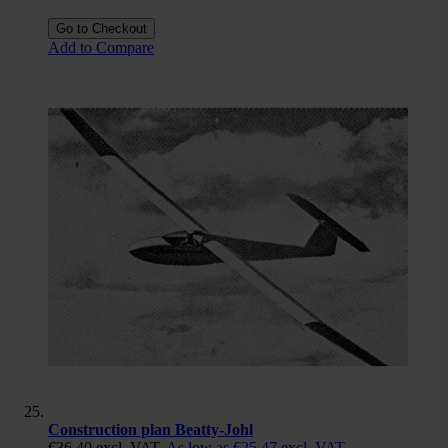
Go to Checkout
Add to Compare
Construction plan Beatty-Johl
€36.40
excl. VAT.
As low as
€25.47
excl. VAT.