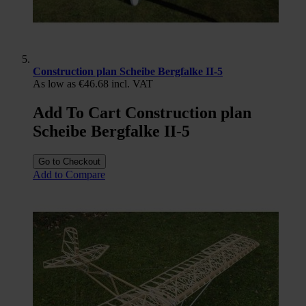
Construction plan Scheibe Bergfalke II-5
As low as
€46.68
incl. VAT
Add To Cart Construction plan
Scheibe Bergfalke II-5
Go to Checkout
Add to Compare