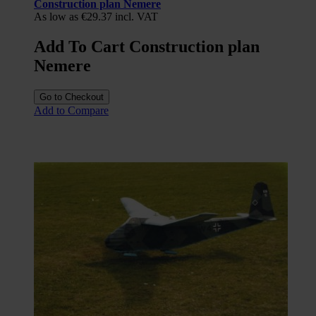
Construction plan Nemere
As low as
€29.37
incl. VAT
Add To Cart Construction plan
Nemere
Go to Checkout
Add to Compare