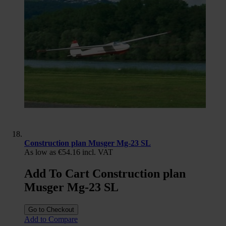
Construction plan Musger Mg-23 SL
As low as
€54.16
incl. VAT
Add To Cart Construction plan
Musger Mg-23 SL
Go to Checkout
Add to Compare