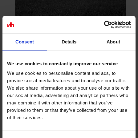
Consent
Details
About
Construction Plan Prüfling
As low as
€36.40
incl. VAT
Add To Cart Construction Plan
We use cookies to constantly improve our service
Prüfling
We use cookies to personalise content and ads, to
provide social media features and to analyse our traffic.
Go to Checkout
We also share information about your use of our site with
Add to Compare
our social media, advertising and analytics partners who
may combine it with other information that you’ve
provided to them or that they’ve collected from your use
of their services.