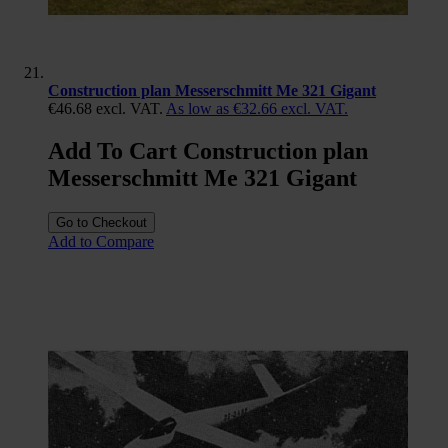
Construction plan Messerschmitt Me 321 Gigant
€46.68
excl. VAT.
As low as
€32.66
excl. VAT.
Add To Cart Construction plan
Messerschmitt Me 321 Gigant
Go to Checkout
Add to Compare