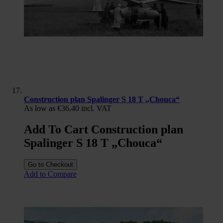
Construction plan Spalinger S 18 T „Chouca“
As low as
€36.40
incl. VAT
Add To Cart Construction plan
Spalinger S 18 T „Chouca“
Go to Checkout
Add to Compare