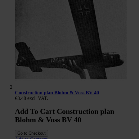
Construction plan Blohm & Voss BV 40
€8.48
excl. VAT.
Add To Cart Construction plan
Blohm & Voss BV 40
Go to Checkout