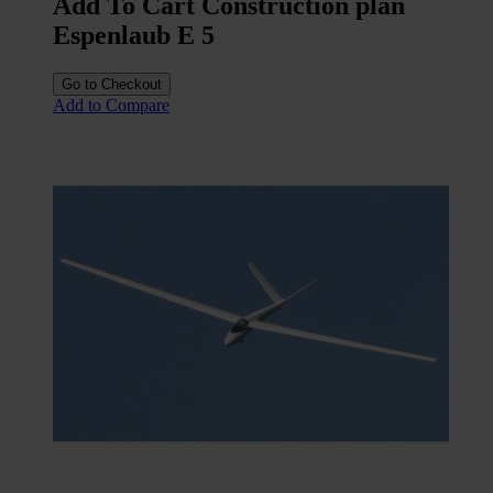
Add To Cart Construction plan
Espenlaub E 5
Go to Checkout
Add to Compare