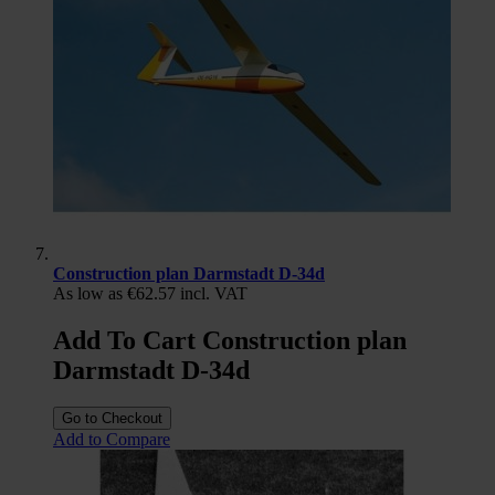
Construction plan Darmstadt D-34d
As low as
€62.57
incl. VAT
Add To Cart Construction plan
Darmstadt D-34d
Go to Checkout
Add to Compare