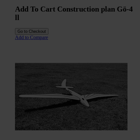
Add To Cart Construction plan Gö-4
ll
Go to Checkout
Add to Compare