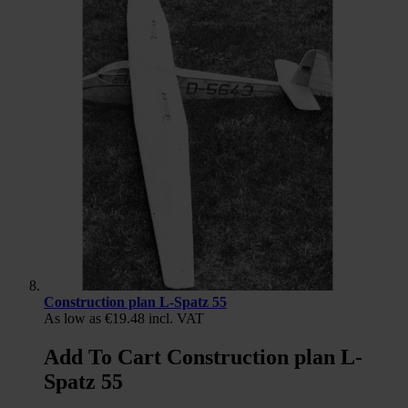
Construction plan L-Spatz 55
As low as
€19.48
incl. VAT
Add To Cart Construction plan L-
Spatz 55