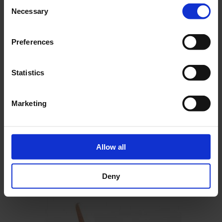
Consent
Necessary
Selection
Preferences
Statistics
Marketing
Construction Plan Breguet 905 Fauvette
As low as
€46.68
incl. VAT
Add To Cart Construction Plan
Allow all
Breguet 905 Fauvette
Deny
Go to Checkout
Add to Compare