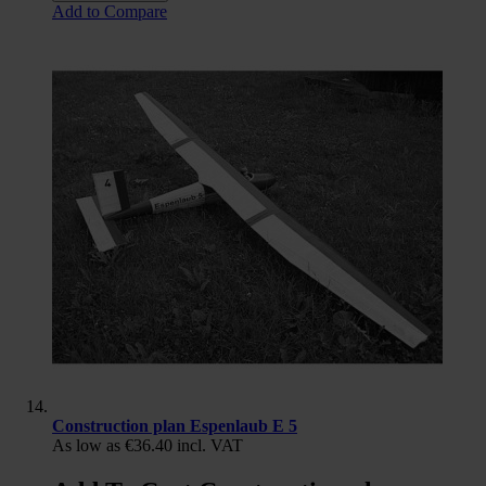
Add to Compare
Construction plan Espenlaub E 5
As low as
€36.40
incl. VAT