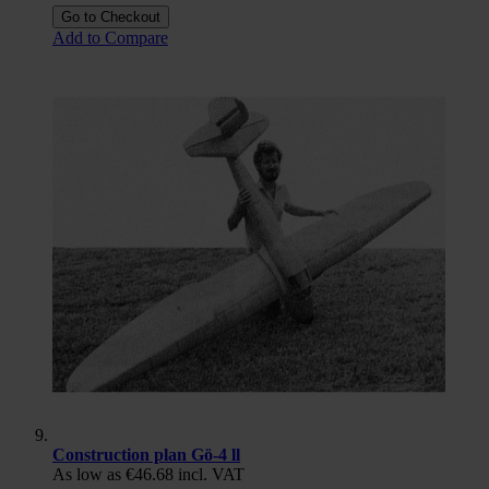
Go to Checkout
Add to Compare
Construction plan Gö-4 ll
As low as
€46.68
incl. VAT