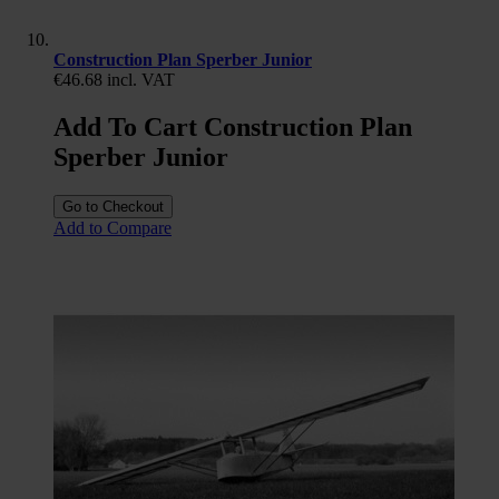
Construction Plan Sperber Junior
€46.68
incl. VAT
Add To Cart Construction Plan
Sperber Junior
Go to Checkout
Add to Compare