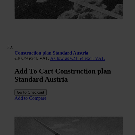
Construction plan Standard Austria
€30.79
excl. VAT.
As low as
€21.54
excl. VAT.
Add To Cart Construction plan
Standard Austria
Go to Checkout
Add to Compare