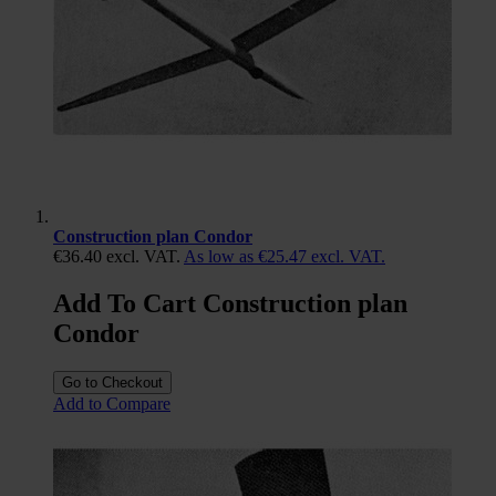
Construction plan Condor
€36.40
excl. VAT.
As low as
€25.47
excl. VAT.
Add To Cart Construction plan
Condor
Go to Checkout
Add to Compare