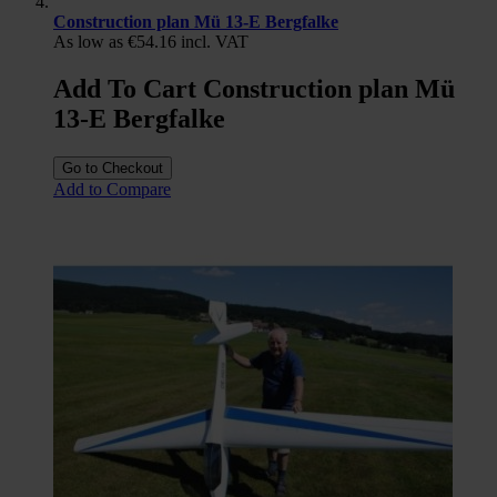
Construction plan Mü 13-E Bergfalke
As low as
€54.16
incl. VAT
Add To Cart Construction plan Mü
13-E Bergfalke
Go to Checkout
Add to Compare