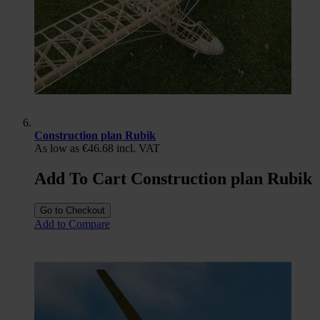
Construction plan Rubik
As low as
€46.68
incl. VAT
Add To Cart Construction plan Rubik
Go to Checkout
Add to Compare