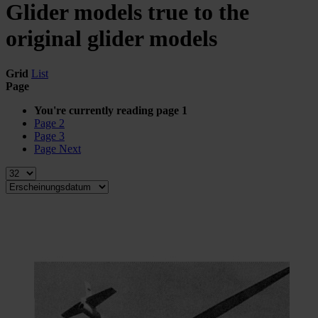
Glider models true to the
original glider models
Grid
List
Page
You're currently reading page
1
Page
2
Page
3
Page
Next