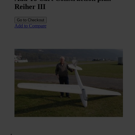
Reiher III
Go to Checkout
Add to Compare