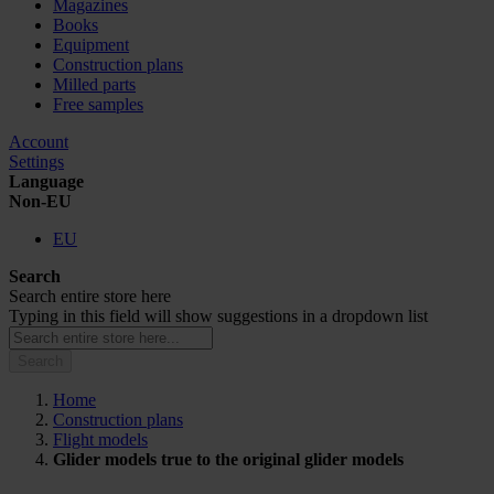
Magazines
Books
Equipment
Construction plans
Milled parts
Free samples
Account
Settings
Language
Non-EU
EU
Search
Search entire store here
Typing in this field will show suggestions in a dropdown list
Search
Home
Construction plans
Flight models
Glider models true to the original glider models