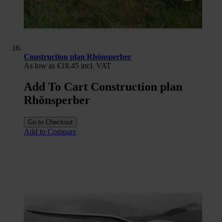
Construction plan Rhönsperber
As low as
€18.45
incl. VAT
Add To Cart Construction plan
Rhönsperber
Go to Checkout
Add to Compare