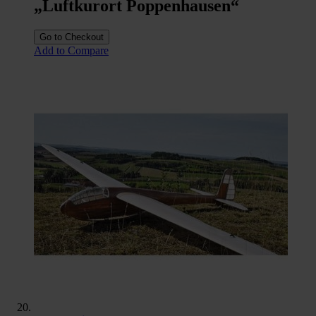
„Luftkurort Poppenhausen“
Go to Checkout
Add to Compare