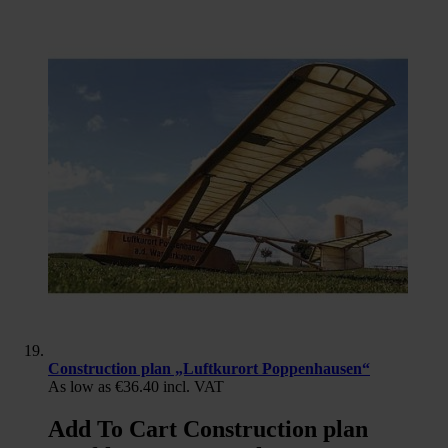
Construction plan „Luftkurort Poppenhausen“
As low as
€36.40
incl. VAT
Add To Cart Construction plan