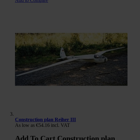
Add to Compare
Construction plan Reiher III
As low as
€54.16
incl. VAT
Add To Cart Construction plan