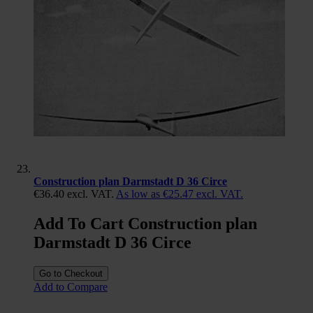
Construction plan Darmstadt D 36 Circe
€36.40
excl. VAT.
As low as
€25.47
excl. VAT.
Add To Cart Construction plan
Darmstadt D 36 Circe
Go to Checkout
Add to Compare