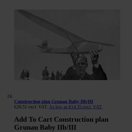
Construction plan Grunau Baby IIb/III
€20.51
excl. VAT.
As low as
€14.35
excl. VAT.
Add To Cart Construction plan
Grunau Baby IIb/III